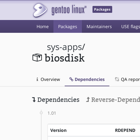
Packages
Home
Packages
Maintainers
USE flag
sys-apps
/
biosdisk
Overview
Dependencies
QA repor
Dependencies
Reverse-Depend
1.01
Version
RDEPEND