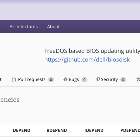
s
Architectures
About
FreeDOS based BIOS updating utility
https://github.com/dell/biosdisk
t
Pull requests
Bugs
Security
0
0
0
encies
DEPEND
BDEPEND
IDEPEND
PDEPEN