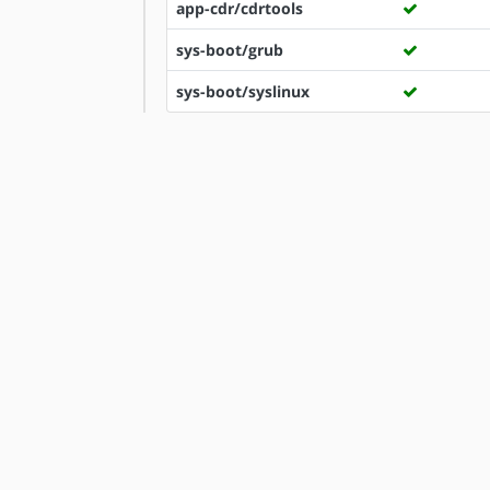
app-cdr/cdrtools
sys-boot/grub
sys-boot/syslinux