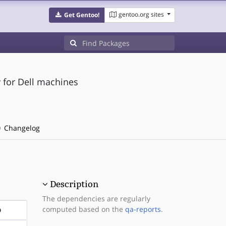
gentoo.org sites
Get Gentoo!
 for Dell machines
Changelog
Description
The dependencies are regularly
computed based on the
qa-reports
.
D