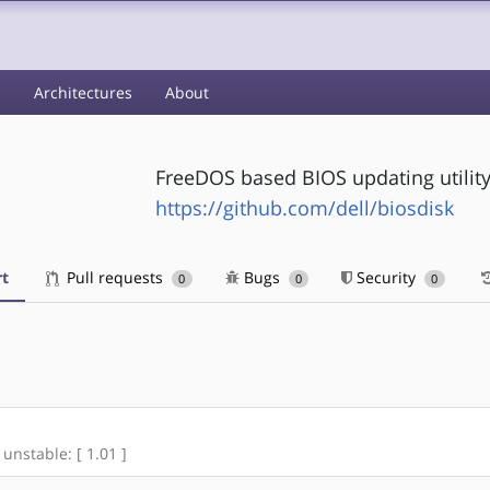
s
Architectures
About
FreeDOS based BIOS updating utility
https://github.com/dell/biosdisk
t
Pull requests
Bugs
Security
0
0
0
 unstable: [ 1.01 ]