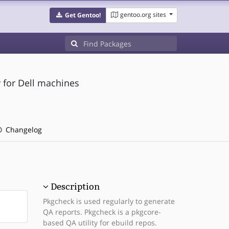
gentoo.org sites
Get Gentoo!
 for Dell machines
Changelog
Description
Pkgcheck is used regularly to generate
QA reports. Pkgcheck is a pkgcore-
based QA utility for ebuild repos.