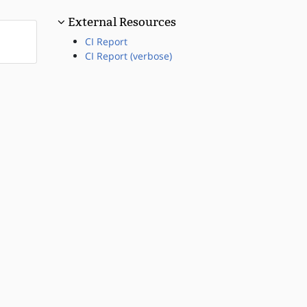
External Resources
CI Report
CI Report (verbose)