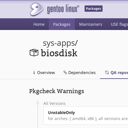
Packages
Home
Packages
Maintainers
USE flag
sys-apps
/
biosdisk
Overview
Dependencies
QA repor
Pkgcheck Warnings
All Versions
UnstableOnly
for arches: [ amd64, x86 ], all versions are