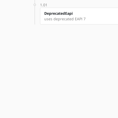
1.01
DeprecatedEapi
uses deprecated EAPI 7