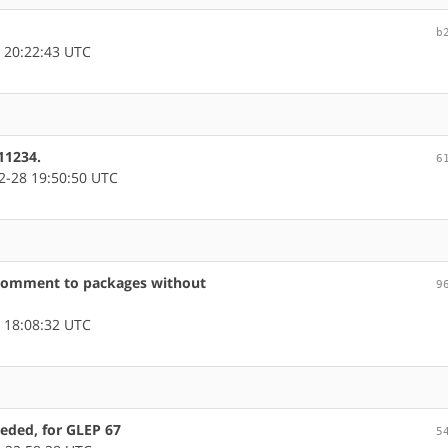
b
 20:22:43 UTC
11234.
6
-28 19:50:50 UTC
comment to packages without
9
 18:08:32 UTC
eded, for GLEP 67
5