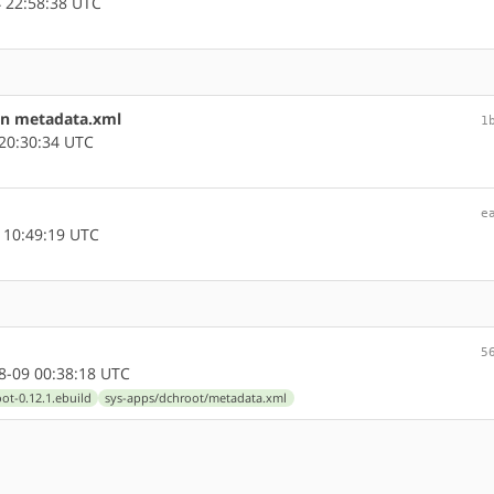
 22:58:38 UTC
in metadata.xml
1
20:30:34 UTC
e
 10:49:19 UTC
5
-09 00:38:18 UTC
ot-0.12.1.ebuild
sys-apps/dchroot/metadata.xml