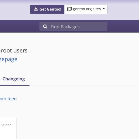
gentoo.org sites
Get Gentoo!
-root users
omepage
Changelog
om feed
e6e22c