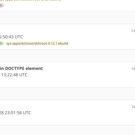
ch
5
5:50:43 UTC
ch
sys-apps/dchroot/dchroot-0.12.1.ebuild
s in DOCTYPE element
3
 13:22:48 UTC
1
8 23:01:58 UTC