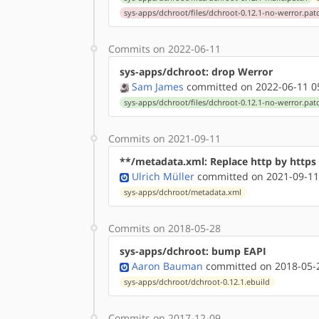
sys-apps/dchroot/files/dchroot-0.12.1-no-werror.pat
Commits on 2022-06-11
sys-apps/dchroot: drop Werror
Sam James
committed on 2022-06-11 0
sys-apps/dchroot/files/dchroot-0.12.1-no-werror.pat
Commits on 2021-09-11
**/metadata.xml: Replace http by http
Ulrich Müller
committed on 2021-09-11
sys-apps/dchroot/metadata.xml
Commits on 2018-05-28
sys-apps/dchroot: bump EAPI
Aaron Bauman
committed on 2018-05-2
sys-apps/dchroot/dchroot-0.12.1.ebuild
Commits on 2017-12-09