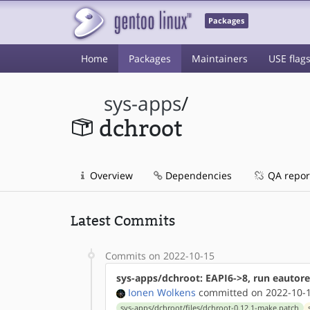
Packages
Home
Packages
Maintainers
USE flag
sys-apps
/
dchroot
Overview
Dependencies
QA repor
Latest Commits
Commits on 2022-10-15
sys-apps/dchroot: EAPI6->8, run eautore
Ionen Wolkens
committed on 2022-10-1
sys-apps/dchroot/files/dchroot-0.12.1-make.patch