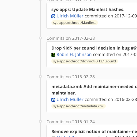
sys-apps: Update Manifest hashes.
Ulrich Müller
committed on 2017-12-09
sys-apps/dchroot/Manifest
Commits on 2017-02-28
Drop $Id$ per council decision in bug #6
Robin H. Johnson
committed on 2017-02
sys-apps/dchroot/dchroot-0.12.1.ebuild
Commits on 2016-02-28
metadata.xml: Add maintainer-needed 
maintainer.
Ulrich Müller
committed on 2016-02-28
sys-apps/dchroot/metadata.xml
Commits on 2016-01-24
Remove explicit notion of maintainer-ne