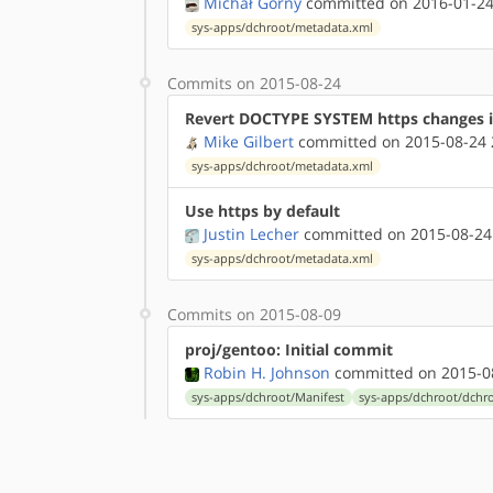
Michał Górny
committed on 2016-01-24
sys-apps/dchroot/metadata.xml
Commits on 2015-08-24
Revert DOCTYPE SYSTEM https changes 
Mike Gilbert
committed on 2015-08-24 
sys-apps/dchroot/metadata.xml
Use https by default
Justin Lecher
committed on 2015-08-24
sys-apps/dchroot/metadata.xml
Commits on 2015-08-09
proj/gentoo: Initial commit
Robin H. Johnson
committed on 2015-08
sys-apps/dchroot/Manifest
sys-apps/dchroot/dchro