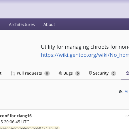
s
Architectures
About
Utility for managing chroots for non
https://wiki.gentoo.org/wiki/No_h
t
Pull requests
Bugs
Security
0
0
0
At
conf for clang16
0
5 20:06:45 UTC
sys-apps/dchroot/dchroot-0.12.1.ebuild