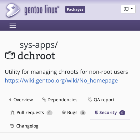
Packages
sys-apps
/
dchroot
Utility for managing chroots for non-root users
https://wiki.gentoo.org/wiki/No_homepage
Overview
Dependencies
QA report
Pull requests
Bugs
Security
0
0
0
Changelog