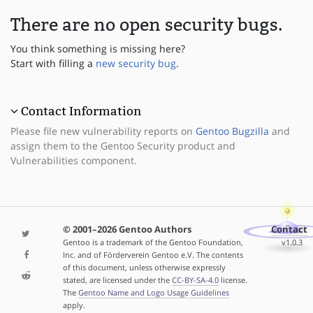
There are no open security bugs.
You think something is missing here?
Start with filling a
new security bug
.
Contact Information
Please file new vulnerability reports on
Gentoo Bugzilla
and
assign them to the Gentoo Security product and
Vulnerabilities component.
© 2001–2026 Gentoo Authors
Contact
Gentoo is a trademark of the Gentoo Foundation,
v1.0.3
Inc. and of Förderverein Gentoo e.V. The contents
of this document, unless otherwise expressly
stated, are licensed under the
CC-BY-SA-4.0
license.
The
Gentoo Name and Logo Usage Guidelines
apply.