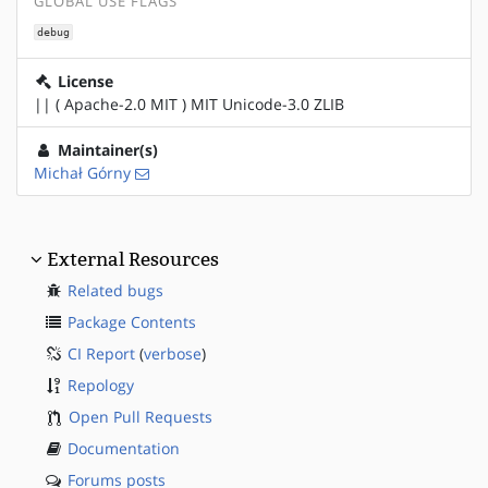
GLOBAL USE FLAGS
debug
License
|| ( Apache-2.0 MIT ) MIT Unicode-3.0 ZLIB
Maintainer(s)
Michał Górny
External Resources
Related bugs
Package Contents
CI Report
(
verbose
)
Repology
Open Pull Requests
Documentation
Forums posts