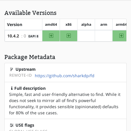
Available Versions
Version
amd64
x86
alpha
arm
arm64
amd64
x86
arm
10.4.2
: 0
EAPI 8
?alpha
?arm
Package Metadata
Upstream
REMOTE-ID
https://github.com/sharkdp/fd
Full description
Simple, fast and user-friendly alternative to find. While it
does not seek to mirror all of find's powerful
functionality, it provides sensible (opinionated) defaults
for 80% of the use cases.
USE flags