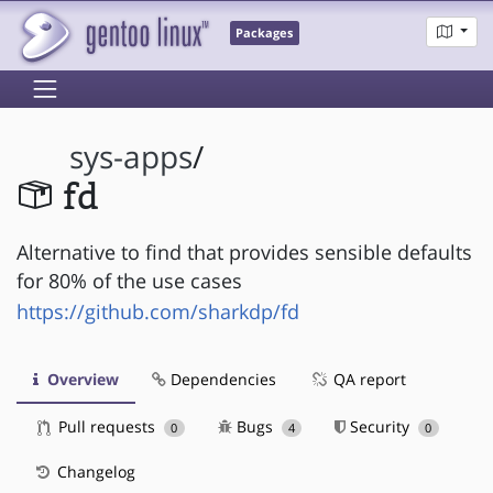
Packages
sys-apps
/
fd
Alternative to find that provides sensible defaults
for 80% of the use cases
https://github.com/sharkdp/fd
Overview
Dependencies
QA report
Pull requests
Bugs
Security
0
4
0
Changelog