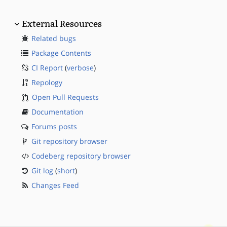
External Resources
Related bugs
Package Contents
CI Report
(
verbose
)
Repology
Open Pull Requests
Documentation
Forums posts
Git repository browser
Codeberg repository browser
Git log
(
short
)
Changes Feed