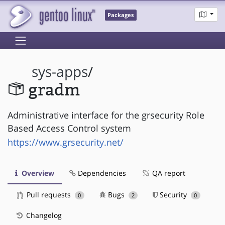
Packages
sys-apps
/
gradm
Administrative interface for the grsecurity Role
Based Access Control system
https://www.grsecurity.net/
Overview
Dependencies
QA report
Pull requests
Bugs
Security
0
2
0
Changelog