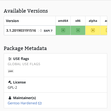
Available Versions
Version
amd64
x86
alpha
arm
amd64
x86
~alpha
~
3.1.201903191516
: 0
EAPI 7
Package Metadata
USE flags
GLOBAL USE FLAGS
pam
License
GPL-2
Maintainer(s)
Gentoo Hardened