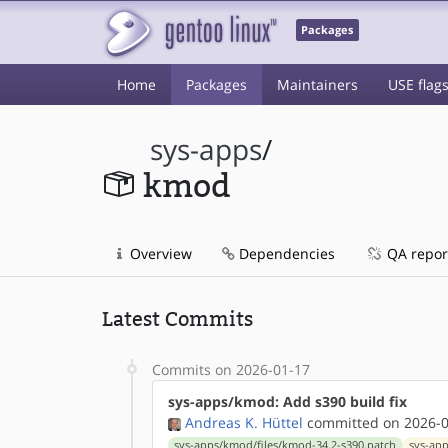
Packages
Home
Packages
Maintainers
USE flag
sys-apps
/
kmod
Overview
Dependencies
QA repor
Latest Commits
Commits on 2026-01-17
sys-apps/kmod: Add s390 build fix
Andreas K. Hüttel
committed on 2026-0
sys-apps/kmod/files/kmod-34.2-s390.patch
sys-ap