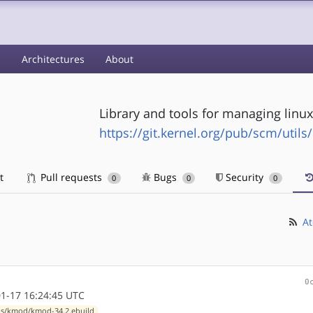
s
Architectures
About
Library and tools for managing linu
https://git.kernel.org/pub/scm/util
t
Pull requests
Bugs
Security
0
0
0
At
0
1-17 16:24:45 UTC
ps/kmod/kmod-34.2.ebuild