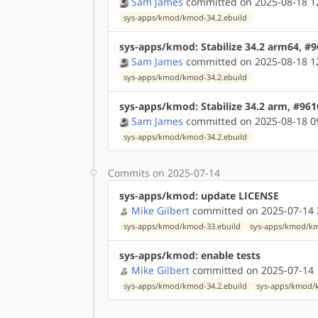
Sam James
committed on 2025-08-18 1
sys-apps/kmod/kmod-34.2.ebuild
sys-apps/kmod: Stabilize 34.2 arm64, #
Sam James
committed on 2025-08-18 1
sys-apps/kmod/kmod-34.2.ebuild
sys-apps/kmod: Stabilize 34.2 arm, #96
Sam James
committed on 2025-08-18 0
sys-apps/kmod/kmod-34.2.ebuild
Commits on 2025-07-14
sys-apps/kmod: update LICENSE
Mike Gilbert
committed on 2025-07-14 
sys-apps/kmod/kmod-33.ebuild
sys-apps/kmod/km
sys-apps/kmod: enable tests
Mike Gilbert
committed on 2025-07-14 
sys-apps/kmod/kmod-34.2.ebuild
sys-apps/kmod/