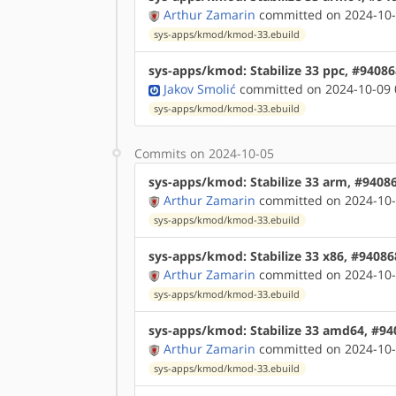
Arthur Zamarin
committed on 2024-10-
sys-apps/kmod/kmod-33.ebuild
sys-apps/kmod: Stabilize 33 ppc, #94086
Jakov Smolić
committed on 2024-10-09 
sys-apps/kmod/kmod-33.ebuild
Commits on 2024-10-05
sys-apps/kmod: Stabilize 33 arm, #9408
Arthur Zamarin
committed on 2024-10-
sys-apps/kmod/kmod-33.ebuild
sys-apps/kmod: Stabilize 33 x86, #94086
Arthur Zamarin
committed on 2024-10-
sys-apps/kmod/kmod-33.ebuild
sys-apps/kmod: Stabilize 33 amd64, #94
Arthur Zamarin
committed on 2024-10-
sys-apps/kmod/kmod-33.ebuild