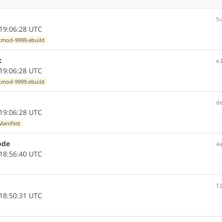
5
19:06:28 UTC
kmod-9999.ebuild
t
e
19:06:28 UTC
kmod-9999.ebuild
d
19:06:28 UTC
Manifest
ode
4
18:56:40 UTC
f
18:50:31 UTC