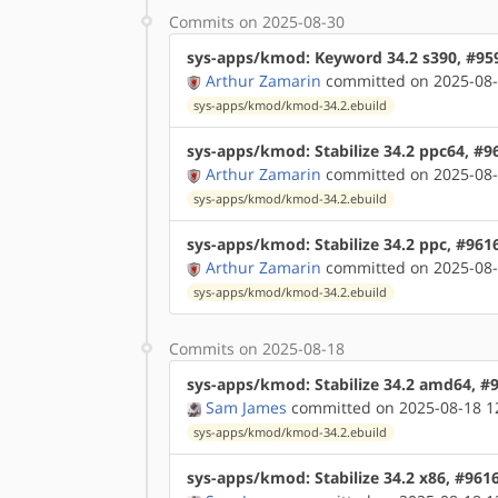
Commits on 2025-08-30
sys-apps/kmod: Keyword 34.2 s390, #95
Arthur Zamarin
committed on 2025-08-
sys-apps/kmod/kmod-34.2.ebuild
sys-apps/kmod: Stabilize 34.2 ppc64, #9
Arthur Zamarin
committed on 2025-08-
sys-apps/kmod/kmod-34.2.ebuild
sys-apps/kmod: Stabilize 34.2 ppc, #961
Arthur Zamarin
committed on 2025-08-
sys-apps/kmod/kmod-34.2.ebuild
Commits on 2025-08-18
sys-apps/kmod: Stabilize 34.2 amd64, #
Sam James
committed on 2025-08-18 1
sys-apps/kmod/kmod-34.2.ebuild
sys-apps/kmod: Stabilize 34.2 x86, #961