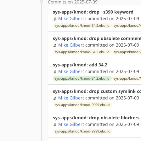
Commits on 2025-07-09
sys-apps/kmod: drop ~s390 keyword
Mike Gilbert
committed on 2025-07-09 
sys-apps/kmod/kmod-34.2.ebuild
sys-apps/kmod/
sys-apps/kmod: drop obsolete commen
Mike Gilbert
committed on 2025-07-09 
sys-apps/kmod/kmod-34.2.ebuild
sys-apps/kmod/
sys-apps/kmod: add 34.2
Mike Gilbert
committed on 2025-07-09 
sys-apps/kmod/kmod-34.2.ebuild
sys-apps/kmod/
sys-apps/kmod: drop custom symlink c
Mike Gilbert
committed on 2025-07-09 
sys-apps/kmod/kmod-9999.ebuild
sys-apps/kmod: drop obsolete blockers
Mike Gilbert
committed on 2025-07-09 
sys-apps/kmod/kmod-9999.ebuild