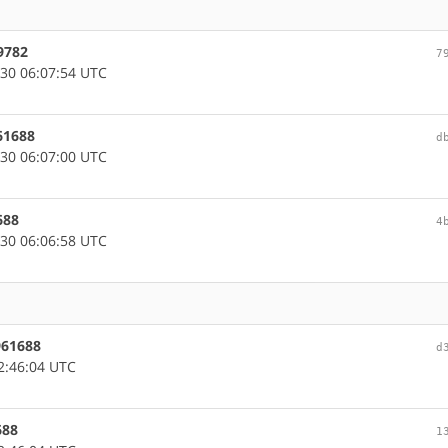
9782
7
30 06:07:54 UTC
61688
d
30 06:07:00 UTC
688
4
30 06:06:58 UTC
961688
d
2:46:04 UTC
688
1