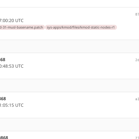
8
7:00:20 UTC
d-31-musl-basename.patch
sys-apps/kmod/files/kmod-static-nodes-r1
868
2
0:48:53 UTC
868
a
1:05:15 UTC
0868
2