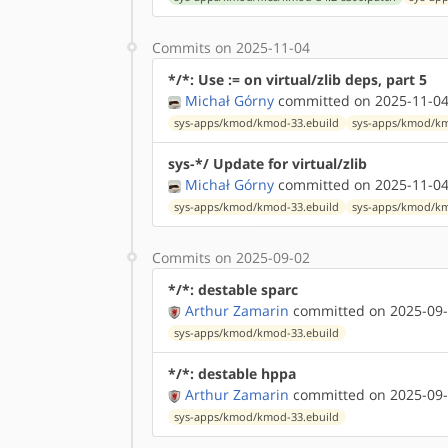
Commits on 2025-11-04
*/*: Use := on virtual/zlib deps, part 5
Michał Górny
committed on 2025-11-04
sys-apps/kmod/kmod-33.ebuild
sys-apps/kmod/km
sys-*/ Update for virtual/zlib
Michał Górny
committed on 2025-11-04
sys-apps/kmod/kmod-33.ebuild
sys-apps/kmod/km
Commits on 2025-09-02
*/*: destable sparc
Arthur Zamarin
committed on 2025-09-
sys-apps/kmod/kmod-33.ebuild
*/*: destable hppa
Arthur Zamarin
committed on 2025-09-
sys-apps/kmod/kmod-33.ebuild