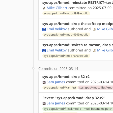
sys-apps/kmod: reinstate RESTRICT=test
Mike Gilbert
committed on 2025-07-09 
sys-apps/kmod/kmod-9999.ebuild
sys-apps/kmod: drop the softdep modp
Emil Velikov
authored
and
Mike Gilb
sys-apps/kmod/kmod-9999.ebuild
sys-apps/kmod: switch to meson, drop st
Emil Velikov
authored
and
Mike Gilb
sys-apps/kmod/kmod-9999.ebuild
Commits on 2025-03-14
sys-apps/kmod: drop 32-r2
Sam James
committed on 2025-03-14 1
sys-apps/kmod/Manifest
sys-apps/kmod/files/kmo
Revert "sys-apps/kmod: drop 32-r2"
Sam James
committed on 2025-03-14 1
sys-apps/kmod/files/kmod-31-musl-basename.patch