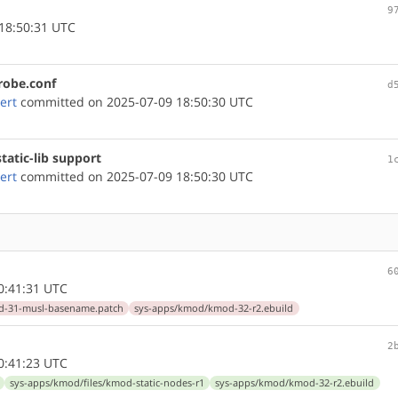
9
18:50:31 UTC
robe.conf
d
ert
committed on 2025-07-09 18:50:30 UTC
atic-lib support
1
ert
committed on 2025-07-09 18:50:30 UTC
6
0:41:31 UTC
d-31-musl-basename.patch
sys-apps/kmod/kmod-32-r2.ebuild
2
0:41:23 UTC
sys-apps/kmod/files/kmod-static-nodes-r1
sys-apps/kmod/kmod-32-r2.ebuild