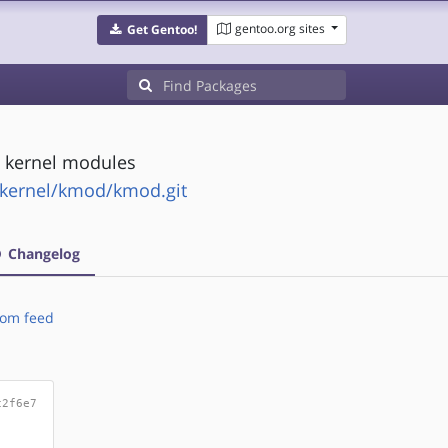
gentoo.org sites
Get Gentoo!
x kernel modules
s/kernel/kmod/kmod.git
Changelog
om feed
c2f6e7