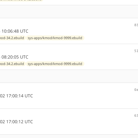
8
 10:06:48 UTC
od-34.2.ebuild
sys-apps/kmod/kmod-9999.ebuild
5
 08:20:05 UTC
od-34.2.ebuild
sys-apps/kmod/kmod-9999.ebuild
0
02 17:00:14 UTC
6
02 17:00:12 UTC