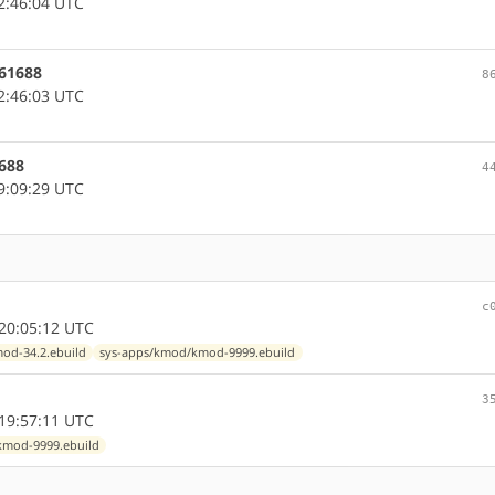
2:46:04 UTC
961688
8
2:46:03 UTC
1688
4
9:09:29 UTC
c
20:05:12 UTC
od-34.2.ebuild
sys-apps/kmod/kmod-9999.ebuild
3
19:57:11 UTC
kmod-9999.ebuild