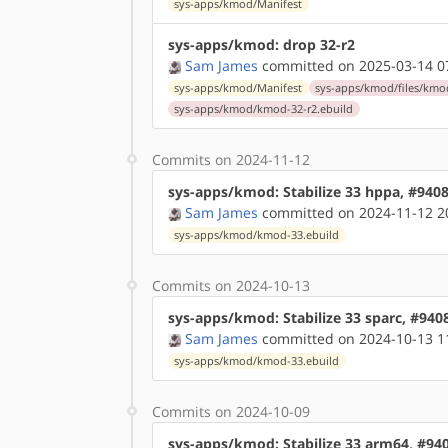
sys-apps/kmod/Manifest
sys-apps/kmod: drop 32-r2
Sam James
committed on 2025-03-14 0
sys-apps/kmod/Manifest
sys-apps/kmod/files/kmo
sys-apps/kmod/kmod-32-r2.ebuild
Commits on 2024-11-12
sys-apps/kmod: Stabilize 33 hppa, #940
Sam James
committed on 2024-11-12 2
sys-apps/kmod/kmod-33.ebuild
Commits on 2024-10-13
sys-apps/kmod: Stabilize 33 sparc, #940
Sam James
committed on 2024-10-13 1
sys-apps/kmod/kmod-33.ebuild
Commits on 2024-10-09
sys-apps/kmod: Stabilize 33 arm64, #94