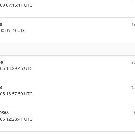
09 07:15:11 UTC
8
f
00:05:23 UTC
68
a
05 14:29:45 UTC
8
7
05 13:57:59 UTC
0868
5
05 12:28:41 UTC