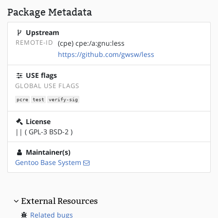
Package Metadata
Upstream
REMOTE-ID
(cpe) cpe:/a:gnu:less
https://github.com/gwsw/less
USE flags
GLOBAL USE FLAGS
pcre
test
verify-sig
License
|| ( GPL-3 BSD-2 )
Maintainer(s)
Gentoo Base System
External Resources
Related bugs