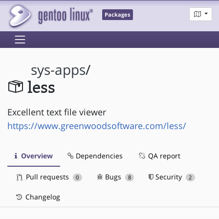
Packages
sys-apps
/
less
Excellent text file viewer
https://www.greenwoodsoftware.com/less/
Overview
Dependencies
QA report
Pull requests
Bugs
Security
0
8
2
Changelog