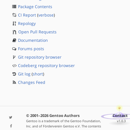
Package Contents
CI Report
(
verbose
)
Repology
Open Pull Requests
Documentation
Forums posts
Git repository browser
Codeberg repository browser
Git log
(
short
)
Changes Feed
© 2001–2026 Gentoo Authors
Contact
Gentoo is a trademark of the Gentoo Foundation,
v1.0.3
Inc. and of Förderverein Gentoo e.V. The contents