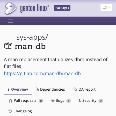
Packages
sys-apps
/
man-db
A man replacement that utilizes dbm instead of
flat files
https://gitlab.com/man-db/man-db
Overview
Dependencies
QA report
Pull requests
Bugs
Security
0
8
0
Changelog