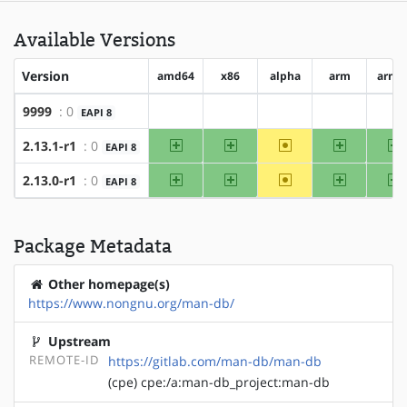
Available Versions
Version
amd64
x86
alpha
arm
arm6
9999
: 0
EAPI 8
?amd64
?x86
?alpha
?arm
?a
amd64
x86
~alpha
arm
a
2.13.1-r1
: 0
EAPI 8
amd64
x86
~alpha
arm
a
2.13.0-r1
: 0
EAPI 8
Package Metadata
Other homepage(s)
https://www.nongnu.org/man-db/
Upstream
REMOTE-ID
https://gitlab.com/man-db/man-db
(cpe) cpe:/a:man-db_project:man-db