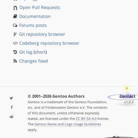
Open Pull Requests
Documentation
Forums posts
Git repository browser
Codeberg repository browser
Git log
(
short
)
Changes Feed
© 2001–2026 Gentoo Authors
Contact
Gentoo is a trademark of the Gentoo Foundation,
v1.0.3
Inc. and of Förderverein Gentoo e.V. The contents
of this document, unless otherwise expressly
stated, are licensed under the
CC-BY-SA-4.0
license.
The
Gentoo Name and Logo Usage Guidelines
apply.