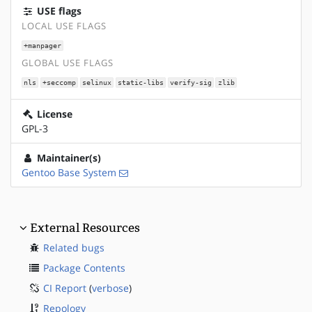
USE flags
LOCAL USE FLAGS
+manpager
GLOBAL USE FLAGS
nls
+seccomp
selinux
static-libs
verify-sig
zlib
License
GPL-3
Maintainer(s)
Gentoo Base System
External Resources
Related bugs
Package Contents
CI Report
(
verbose
)
Repology