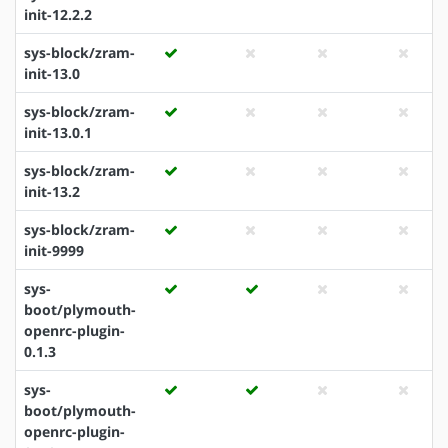
init-12.2.2
sys-block/zram-
init-13.0
sys-block/zram-
init-13.0.1
sys-block/zram-
init-13.2
sys-block/zram-
init-9999
sys-
boot/plymouth-
openrc-plugin-
0.1.3
sys-
boot/plymouth-
openrc-plugin-