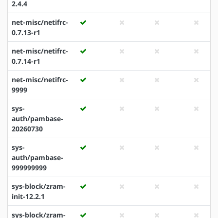
2.4.4
net-misc/netifrc-
0.7.13-r1
net-misc/netifrc-
0.7.14-r1
net-misc/netifrc-
9999
sys-
auth/pambase-
20260730
sys-
auth/pambase-
999999999
sys-block/zram-
init-12.2.1
sys-block/zram-