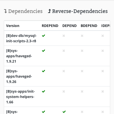
Dependencies
Reverse-Dependencies
Version
RDEPEND
DEPEND
BDEPEND
IDEPE
[B]dev-db/mysql-
init-scripts-2.3-r8
[B]sys-
apps/haveged-
1.9.21
[B]sys-
apps/haveged-
1.9.26
[B]sys-apps/init-
system-helpers-
1.66
[B]sys-