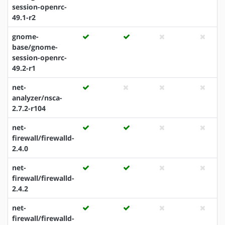
session-openrc-
49.1-r2
gnome-
base/gnome-
session-openrc-
49.2-r1
net-
analyzer/nsca-
2.7.2-r104
net-
firewall/firewalld-
2.4.0
net-
firewall/firewalld-
2.4.2
net-
firewall/firewalld-