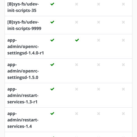
[B]sys-fs/udev-
init-scripts-35
[B]sys-fs/udev-
init-scripts-9999
app-
admin/openrc-
settingsd-1.4.0-r1
app-
admin/openrc-
settingsd-1.5.0
app-
admin/restart-
services-1.3-r1
app-
admin/restart-
services-1.4