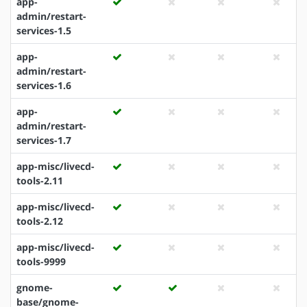
app-
admin/restart-
services-1.5
app-
admin/restart-
services-1.6
app-
admin/restart-
services-1.7
app-misc/livecd-
tools-2.11
app-misc/livecd-
tools-2.12
app-misc/livecd-
tools-9999
gnome-
base/gnome-