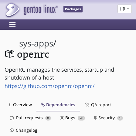
Packages
sys-apps
/
openrc
OpenRC manages the services, startup and
shutdown of a host
https://github.com/openrc/openrc/
Overview
Dependencies
QA report
Pull requests
Bugs
Security
0
20
1
Changelog