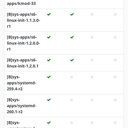
apps/kmod-33
[B]sys-apps/s6-
linux-init-1.1.3.0-
r1
[B]sys-apps/s6-
linux-init-1.2.0.0-
r1
[B]sys-apps/s6-
linux-init-1.2.0.1
[B]sys-
apps/systemd-
259.4-r2
[B]sys-
apps/systemd-
260.1-r2
[B]sys-