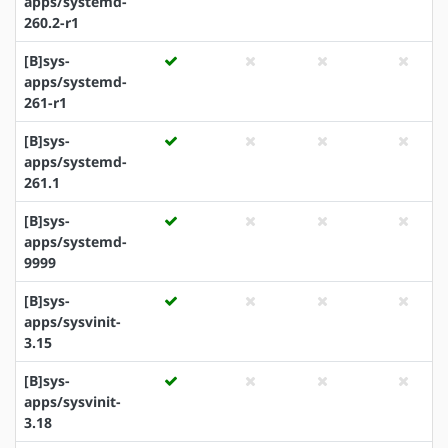
apps/systemd-
260.2-r1
[B]sys-
apps/systemd-
261-r1
[B]sys-
apps/systemd-
261.1
[B]sys-
apps/systemd-
9999
[B]sys-
apps/sysvinit-
3.15
[B]sys-
apps/sysvinit-
3.18