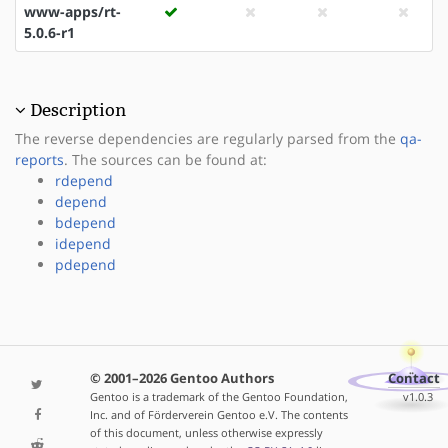
www-apps/rt-
5.0.6-r1
Description
The reverse dependencies are regularly parsed from the
qa-
reports
. The sources can be found at:
rdepend
depend
bdepend
idepend
pdepend
© 2001–2026 Gentoo Authors
Contact
Gentoo is a trademark of the Gentoo Foundation,
v1.0.3
Inc. and of Förderverein Gentoo e.V. The contents
of this document, unless otherwise expressly