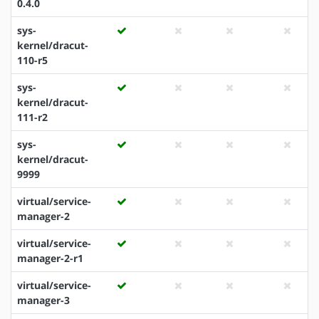
0.4.0
sys-
kernel/dracut-
110-r5
sys-
kernel/dracut-
111-r2
sys-
kernel/dracut-
9999
virtual/service-
manager-2
virtual/service-
manager-2-r1
virtual/service-
manager-3