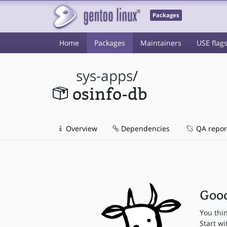
Packages
Home
Packages
Maintainers
USE flag
sys-apps
/
osinfo-db
Overview
Dependencies
QA repor
Good
You thi
Start wi