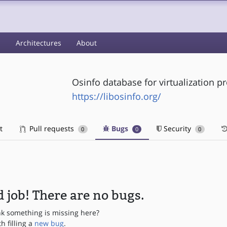
s
Architectures
About
Osinfo database for virtualization pr
https://libosinfo.org/
t
Pull requests
Bugs
Security
0
0
0
 job! There are no bugs.
nk something is missing here?
th filling a
new bug
.