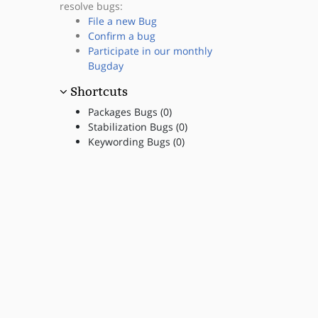
resolve bugs:
File a new Bug
Confirm a bug
Participate in our monthly
Bugday
Shortcuts
Packages Bugs (0)
Stabilization Bugs (0)
Keywording Bugs (0)