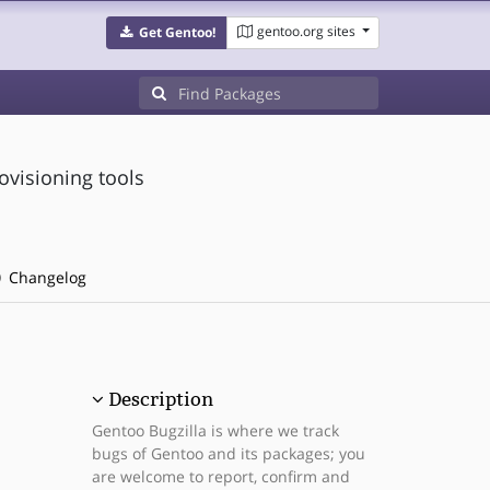
gentoo.org sites
Get Gentoo!
ovisioning tools
Changelog
Description
Gentoo Bugzilla is where we track
bugs of Gentoo and its packages; you
are welcome to report, confirm and