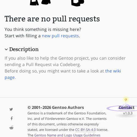
There are no pull requests
You think something is missing here?
Start with filling a
new pull requests
.
Description
If you also like to help the Gentoo project, you can consider
sending a Pull Request via Codeberg.
Before doing so, you might want to take a look at
the wiki
page
.
© 2001–2026 Gentoo Authors
Contact
Gentoo is a trademark of the Gentoo Foundation,
v1.0.3
Inc. and of Förderverein Gentoo e.V. The contents
of this document, unless otherwise expressly
stated, are licensed under the
CC-BY-SA-4.0
license.
The
Gentoo Name and Logo Usage Guidelines