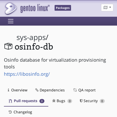
Packages
sys-apps
/
osinfo-db
Osinfo database for virtualization provisioning
tools
https://libosinfo.org/
Overview
Dependencies
QA report
Pull requests
Bugs
Security
0
0
0
Changelog