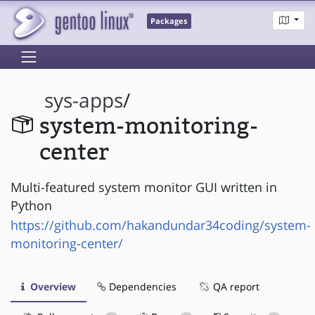
Packages
sys-apps
/
system-monitoring-
center
Multi-featured system monitor GUI written in
Python
https://github.com/hakandundar34coding/system-
monitoring-center/
Overview
Dependencies
QA report