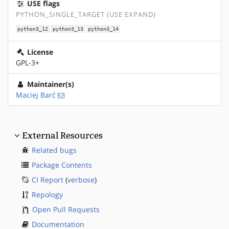
USE flags
PYTHON_SINGLE_TARGET (USE EXPAND)
python3_12
python3_13
python3_14
License
GPL-3+
Maintainer(s)
Maciej Barć
External Resources
Related bugs
Package Contents
CI Report
(
verbose
)
Repology
Open Pull Requests
Documentation