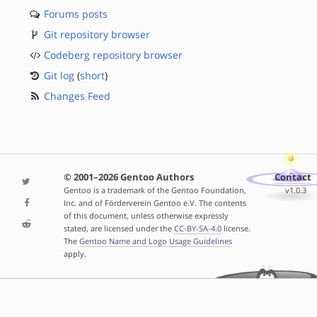
Forums posts
Git repository browser
Codeberg repository browser
Git log
(
short
)
Changes Feed
© 2001–2026 Gentoo Authors
Contact
Gentoo is a trademark of the Gentoo Foundation,
v1.0.3
Inc. and of Förderverein Gentoo e.V. The contents
of this document, unless otherwise expressly
stated, are licensed under the
CC-BY-SA-4.0
license.
The
Gentoo Name and Logo Usage Guidelines
apply.