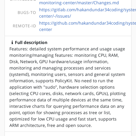
monitoring-center/master/Changes.md
https://gitlab.com/hakandundar34coding/syste
BUGS-TO
center/-/issues/
https://github.com/hakandundar34coding/syst
REMOTE-ID
center
Full description
Features: detailed system performance and usage usage
monitoring/managing features: monitoring CPU, RAM,
Disk, Network, GPU hardware/usage information,
monitoring and managing processes and services
(systemd), monitoring users, sensors and general system
information, supports PolicyKit. No need to run the
application with "sudo", hardware selection options
(selecting CPU cores, disks, network cards, GPUs), plotting
performance data of multiple devices at the same time,
interactive charts for querying performance data on any
point, option for showing processes as tree or list,
optimized for low CPU usage and fast start, supports
ARM architecture, free and open source.