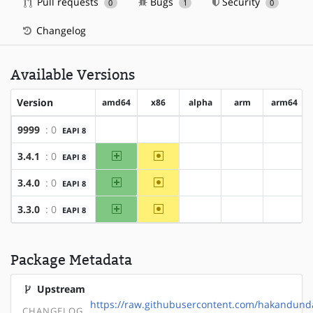
Pull requests
Bugs
Security
0
1
0
Changelog
Available Versions
Version
amd64
x86
alpha
arm
arm64
9999
: 0
EAPI 8
?amd64
?x86
?alpha
?arm
?arm64
amd64
~x86
3.4.1
: 0
EAPI 8
?alpha
?arm
?arm64
amd64
~x86
3.4.0
: 0
EAPI 8
?alpha
?arm
?arm64
amd64
~x86
3.3.0
: 0
EAPI 8
?alpha
?arm
?arm64
Package Metadata
Upstream
https://raw.githubusercontent.com/hakandund
CHANGELOG