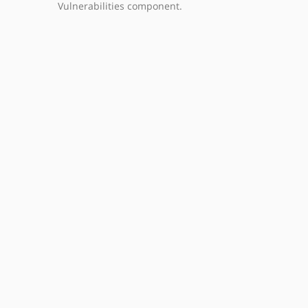
Vulnerabilities component.