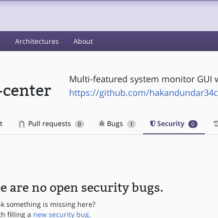
s
Architectures
About
Multi-featured system monitor GUI w
-center
https://github.com/hakandundar34c
t
Pull requests
Bugs
Security
0
1
0
e are no open security bugs.
nk something is missing here?
th filling a
new security bug
.