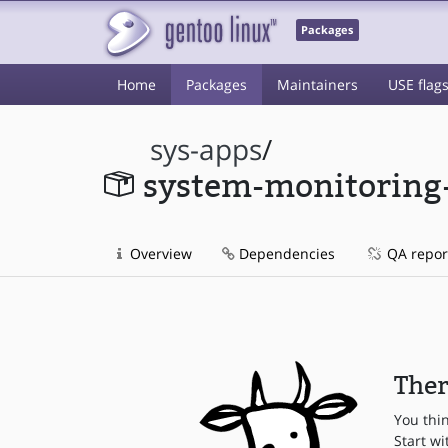
Packages
Home
Packages
Maintainers
USE flag
sys-apps
/
system-monitoring
Overview
Dependencies
QA repor
Ther
You thi
Start wi