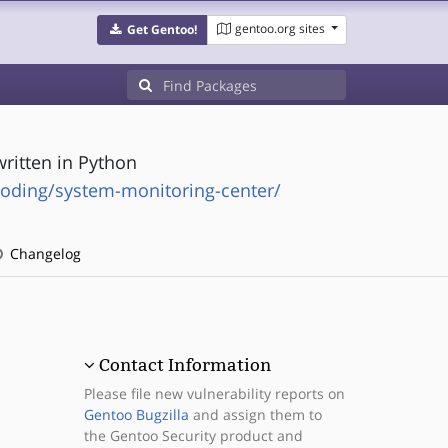
gentoo.org sites
Get Gentoo!
ritten in Python
oding/system-monitoring-center/
Changelog
Contact Information
Please file new vulnerability reports on
Gentoo Bugzilla
and assign them to
the Gentoo Security product and