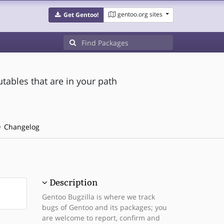
gentoo.org sites
Get Gentoo!
utables that are in your path
Changelog
Description
Gentoo Bugzilla is where we track
bugs of Gentoo and its packages; you
are welcome to report, confirm and