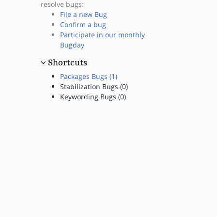
resolve bugs:
File a new Bug
Confirm a bug
Participate in our monthly
Bugday
Shortcuts
Packages Bugs (1)
Stabilization Bugs (0)
Keywording Bugs (0)