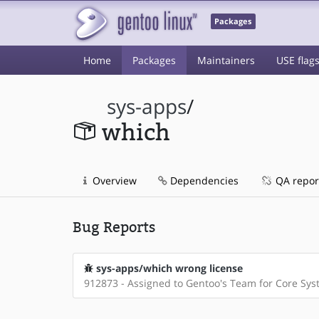
Packages
Home
Packages
Maintainers
USE flag
sys-apps
/
which
Overview
Dependencies
QA repor
Bug Reports
sys-apps/which wrong license
912873 - Assigned to Gentoo's Team for Core Sy