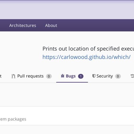
s
Architectures
About
Prints out location of specified exec
https://carlowood.github.io/which/
t
Pull requests
Bugs
Security
0
1
0
stem packages