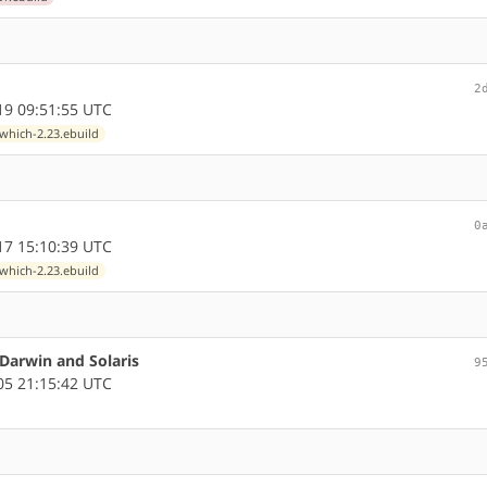
2
9 09:51:55 UTC
which-2.23.ebuild
0
7 15:10:39 UTC
which-2.23.ebuild
 Darwin and Solaris
9
5 21:15:42 UTC