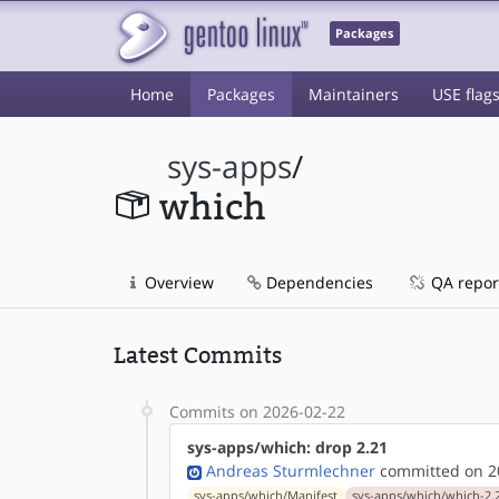
Packages
Home
Packages
Maintainers
USE flag
sys-apps
/
which
Overview
Dependencies
QA repor
Latest Commits
Commits on 2026-02-22
sys-apps/which: drop 2.21
Andreas Sturmlechner
committed on 20
sys-apps/which/Manifest
sys-apps/which/which-2.2