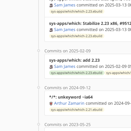
Sam James
committed on 2025-03-13 0
sys-apps/which/which-2.23.ebuild
sys-apps/which: Stabilize 2.23 x86, #951
Sam James
committed on 2025-03-13 0
sys-apps/which/which-2.23.ebuild
Commits on 2025-02-09
sys-apps/which: add 2.23
Sam James
committed on 2025-02-09 0
sys-apps/which/which-2.23.ebuild
sys-apps/which/
Commits on 2024-09-12
*/*: unkeyword ~ia64
Arthur Zamarin
committed on 2024-09-
sys-apps/which/which-2.21.ebuild
Commits on 2023-05-25