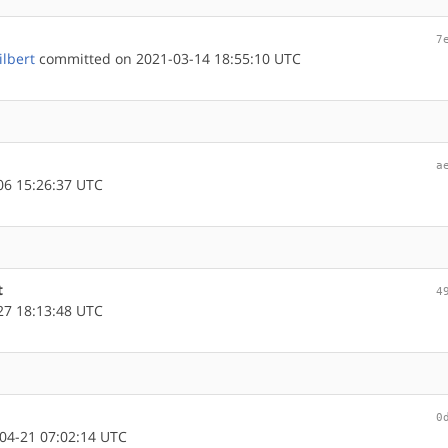
7
ilbert
committed on 2021-03-14 18:55:10 UTC
a
6 15:26:37 UTC
t
4
7 18:13:48 UTC
0
04-21 07:02:14 UTC