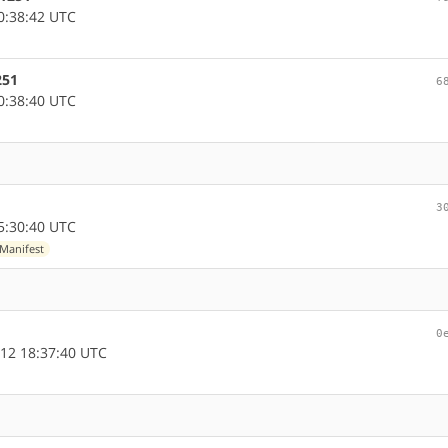
0:38:42 UTC
251
6
0:38:40 UTC
3
5:30:40 UTC
Manifest
0
12 18:37:40 UTC