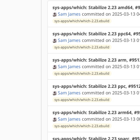
sys-apps/which: Stabilize 2.23 amd64, #
Sam James
committed on 2025-03-13 0
sys-apps/which/which-2.23.ebuild
sys-apps/which: Stabilize 2.23 ppc64, #9
Sam James
committed on 2025-03-13 0
sys-apps/which/which-2.23.ebuild
sys-apps/which: Stabilize 2.23 arm, #95
Sam James
committed on 2025-03-13 0
sys-apps/which/which-2.23.ebuild
sys-apps/which: Stabilize 2.23 ppc, #951
Sam James
committed on 2025-03-13 0
sys-apps/which/which-2.23.ebuild
sys-apps/which: Stabilize 2.23 arm64, #
Sam James
committed on 2025-03-13 0
sys-apps/which/which-2.23.ebuild
sys-apps/which: Stabilize 2.23 sparc, #9