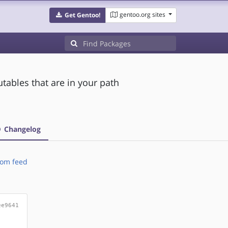
gentoo.org sites
Get Gentoo!
utables that are in your path
Changelog
om feed
ee9641