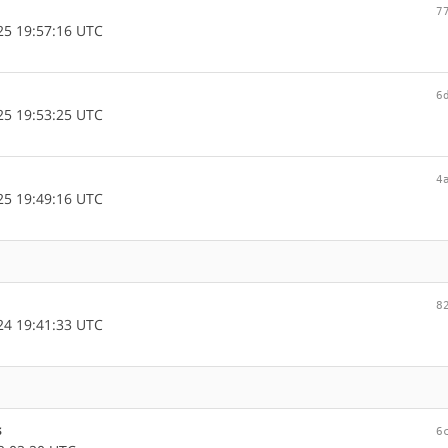
7
5 19:57:16 UTC
6
5 19:53:25 UTC
4
5 19:49:16 UTC
8
4 19:41:33 UTC
s
6