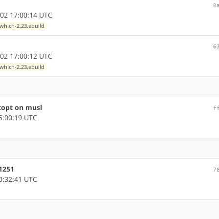
0
02 17:00:14 UTC
which-2.23.ebuild
6
02 17:00:12 UTC
which-2.23.ebuild
topt on musl
f
5:00:19 UTC
51251
7
0:32:41 UTC