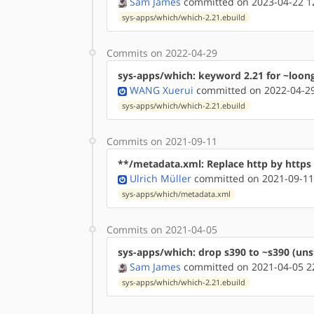
Sam James
committed on 2023-04-22 1
sys-apps/which/which-2.21.ebuild
Commits on 2022-04-29
sys-apps/which: keyword 2.21 for ~loon
WANG Xuerui
committed on 2022-04-29
sys-apps/which/which-2.21.ebuild
Commits on 2021-09-11
**/metadata.xml: Replace http by http
Ulrich Müller
committed on 2021-09-11
sys-apps/which/metadata.xml
Commits on 2021-04-05
sys-apps/which: drop s390 to ~s390 (uns
Sam James
committed on 2021-04-05 2
sys-apps/which/which-2.21.ebuild