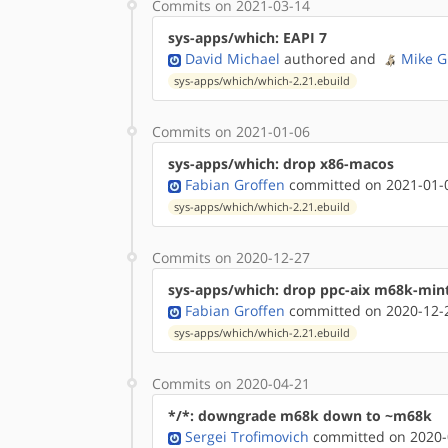
Commits on 2021-03-14
sys-apps/which: EAPI 7
David Michael
authored
and
Mike G
sys-apps/which/which-2.21.ebuild
Commits on 2021-01-06
sys-apps/which: drop x86-macos
Fabian Groffen
committed on 2021-01-0
sys-apps/which/which-2.21.ebuild
Commits on 2020-12-27
sys-apps/which: drop ppc-aix m68k-min
Fabian Groffen
committed on 2020-12-2
sys-apps/which/which-2.21.ebuild
Commits on 2020-04-21
*/*: downgrade m68k down to ~m68k
Sergei Trofimovich
committed on 2020-