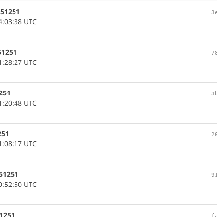
951251
3
4:03:38 UTC
51251
7
1:28:27 UTC
1251
3
1:20:48 UTC
251
2
1:08:17 UTC
951251
9
0:52:50 UTC
51251
f