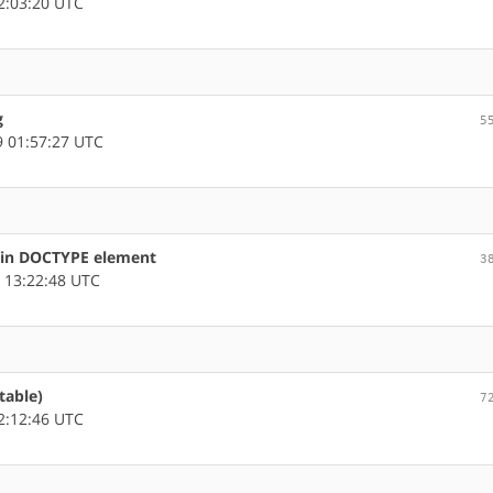
2:03:20 UTC
g
5
 01:57:27 UTC
s in DOCTYPE element
3
 13:22:48 UTC
table)
7
2:12:46 UTC