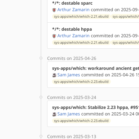
*/*: destable sparc
Arthur Zamarin
committed on 2025-09-
sys-apps/which/which-2.21.ebuild
sys-apps/which/
*/*: destable hppa
Arthur Zamarin
committed on 2025-09-
sys-apps/which/which-2.21.ebuild
sys-apps/which/
Commits on 2025-04-26
sys-apps/which: workaround ancient ge
Sam James
committed on 2025-04-26 1
sys-apps/which/which-2.23.ebuild
Commits on 2025-03-24
sys-apps/which: Stabilize 2.23 hppa, #9
Sam James
committed on 2025-03-24 0
sys-apps/which/which-2.23.ebuild
Commits on 2025-03-13