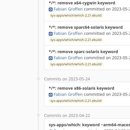
*/*: remove x64-cygwin keyword
Fabian Groffen
committed on 2023-05-2
sys-apps/which/which-2.21.ebuild
*/*: remove sparc64-solaris keyword
Fabian Groffen
committed on 2023-05-2
sys-apps/which/which-2.21.ebuild
*/*: remove sparc-solaris keyword
Fabian Groffen
committed on 2023-05-2
sys-apps/which/which-2.21.ebuild
Commits on 2023-05-24
*/*: remove x86-solaris keyword
Fabian Groffen
committed on 2023-05-2
sys-apps/which/which-2.21.ebuild
Commits on 2023-04-22
sys-apps/which: keyword ~arm64-maco