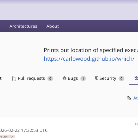
s
Architectures
About
Prints out location of specified exec
https://carlowood.github.io/which/
t
Pull requests
Bugs
Security
0
1
0
At
1
26-02-22 17:32:53 UTC
1.ebuild