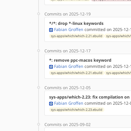
Commits on 2025-12-19
*/*: drop *-linux keywords
Fabian Groffen
committed on 2025-12-1
sys-apps/which/which-2.21.ebuild
sys-apps/which/
Commits on 2025-12-17
*: remove ppc-macos keyword
Fabian Groffen
committed on 2025-12-1
sys-apps/which/which-2.21.ebuild
sys-apps/which/
Commits on 2025-12-05
sys-apps/which-2.23: fix compilation on
Fabian Groffen
committed on 2025-12-0
sys-apps/which/which-2.23.ebuild
Commits on 2025-09-02