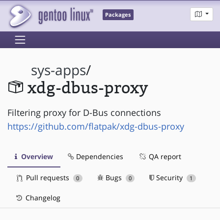
Packages
sys-apps
/
xdg-dbus-proxy
Filtering proxy for D-Bus connections
https://github.com/flatpak/xdg-dbus-proxy
Overview
Dependencies
QA report
Pull requests
Bugs
Security
0
0
1
Changelog