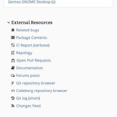
Gentoo GNOME Desktop
External Resources
Related bugs
Package Contents
CI Report
(
verbose
)
Repology
Open Pull Requests
Documentation
Forums posts
Git repository browser
Codeberg repository browser
Git log
(
short
)
Changes Feed