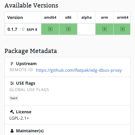
Available Versions
Version
amd64
x86
alpha
arm
arm64
amd64
x86
arm
arm64
0.1.7
: 0
EAPI 8
?alpha
Package Metadata
Upstream
REMOTE-ID
https://github.com/flatpak/xdg-dbus-proxy
USE flags
GLOBAL USE FLAGS
test
License
LGPL-2.1+
Maintainer(s)