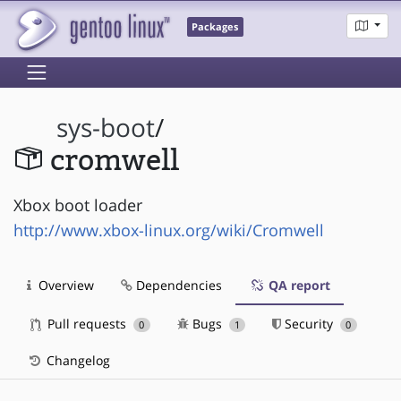
Packages
sys-boot
/
cromwell
Xbox boot loader
http://www.xbox-linux.org/wiki/Cromwell
Overview
Dependencies
QA report
Pull requests
Bugs
Security
0
1
0
Changelog