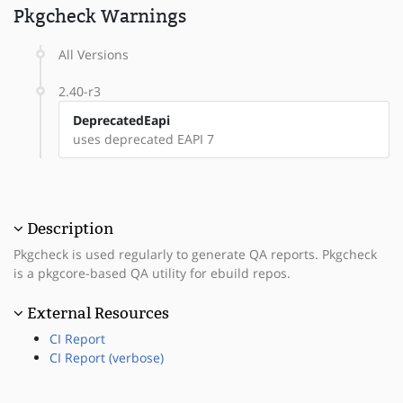
Pkgcheck Warnings
All Versions
2.40-r3
DeprecatedEapi
uses deprecated EAPI 7
Description
Pkgcheck is used regularly to generate QA reports. Pkgcheck
is a pkgcore-based QA utility for ebuild repos.
External Resources
CI Report
CI Report (verbose)