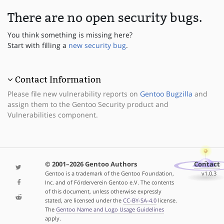
There are no open security bugs.
You think something is missing here?
Start with filling a
new security bug
.
Contact Information
Please file new vulnerability reports on
Gentoo Bugzilla
and
assign them to the Gentoo Security product and
Vulnerabilities component.
© 2001–2026 Gentoo Authors
Contact
Gentoo is a trademark of the Gentoo Foundation,
v1.0.3
Inc. and of Förderverein Gentoo e.V. The contents
of this document, unless otherwise expressly
stated, are licensed under the
CC-BY-SA-4.0
license.
The
Gentoo Name and Logo Usage Guidelines
apply.