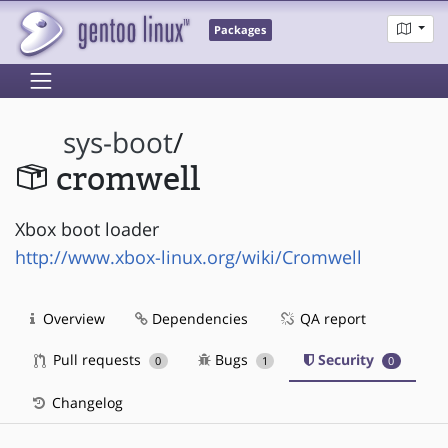
Packages
sys-boot
/
cromwell
Xbox boot loader
http://www.xbox-linux.org/wiki/Cromwell
Overview
Dependencies
QA report
Pull requests
Bugs
Security
0
1
0
Changelog