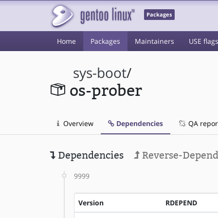
Packages
Home
Packages
Maintainers
USE flag
sys-boot
/
os-prober
Overview
Dependencies
QA repor
Dependencies
Reverse-Depend
9999
Version
RDEPEND