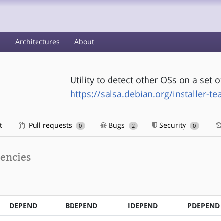
s
Architectures
About
Utility to detect other OSs on a set o
https://salsa.debian.org/installer-t
t
Pull requests
Bugs
Security
0
2
0
encies
DEPEND
BDEPEND
IDEPEND
PDEPEND