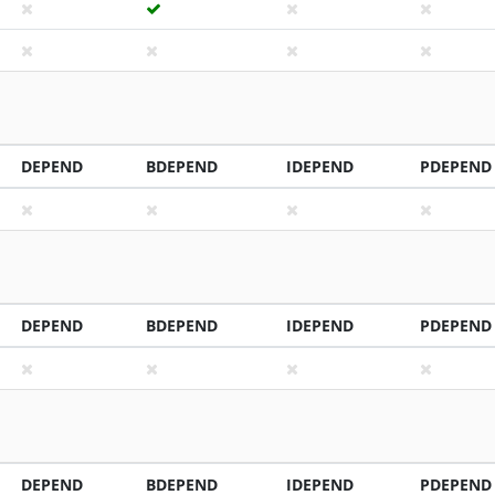
DEPEND
BDEPEND
IDEPEND
PDEPEND
DEPEND
BDEPEND
IDEPEND
PDEPEND
DEPEND
BDEPEND
IDEPEND
PDEPEND