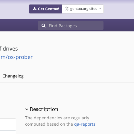
gentoo.org sites
Get Gentoo!
f drives
eam/os-prober
Changelog
Description
The dependencies are regularly
computed based on the
qa-reports
.