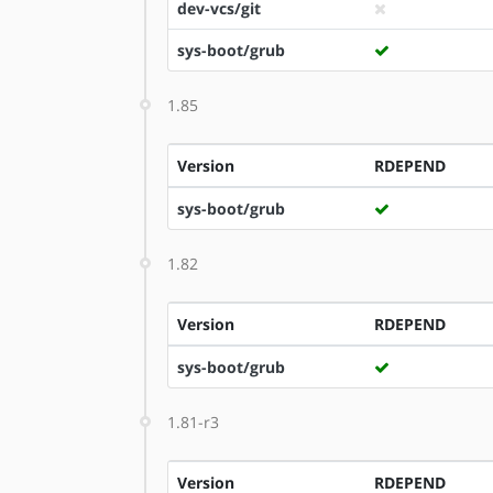
dev-vcs/git
sys-boot/grub
1.85
Version
RDEPEND
sys-boot/grub
1.82
Version
RDEPEND
sys-boot/grub
1.81-r3
Version
RDEPEND