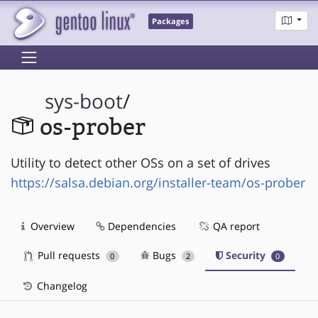
Packages
sys-boot
/
os-prober
Utility to detect other OSs on a set of drives
https://salsa.debian.org/installer-team/os-prober
Overview
Dependencies
QA report
Pull requests
Bugs
Security
0
2
0
Changelog