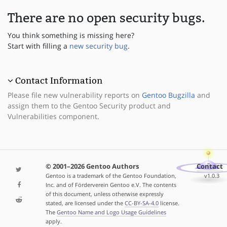
There are no open security bugs.
You think something is missing here?
Start with filling a
new security bug
.
Contact Information
Please file new vulnerability reports on
Gentoo Bugzilla
and
assign them to the Gentoo Security product and
Vulnerabilities component.
© 2001–2026 Gentoo Authors
Contact
Gentoo is a trademark of the Gentoo Foundation,
v1.0.3
Inc. and of Förderverein Gentoo e.V. The contents
of this document, unless otherwise expressly
stated, are licensed under the
CC-BY-SA-4.0
license.
The
Gentoo Name and Logo Usage Guidelines
apply.