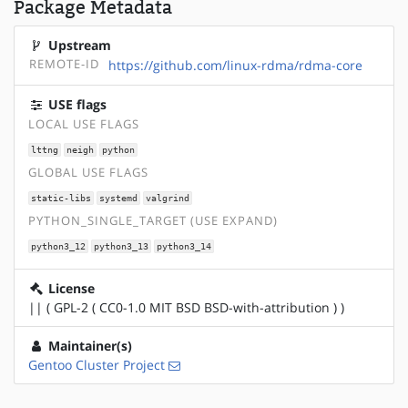
Package Metadata
Upstream
REMOTE-ID
https://github.com/linux-rdma/rdma-core
USE flags
LOCAL USE FLAGS
lttng
neigh
python
GLOBAL USE FLAGS
static-libs
systemd
valgrind
PYTHON_SINGLE_TARGET (USE EXPAND)
python3_12
python3_13
python3_14
License
|| ( GPL-2 ( CC0-1.0 MIT BSD BSD-with-attribution ) )
Maintainer(s)
Gentoo Cluster Project