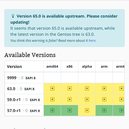
Version 65.0 is available upstream. Please consider
updating!
It seems that version 65.0 is available upstream, while
the latest version in the Gentoo tree is 63.0.
You think this warning is false? Read more about it
here
.
Available Versions
Version
amd64
x86
alpha
arm
arm64
9999
: 0
EAPI 8
?amd64
?x86
?alpha
?arm
?arm
~amd64
~x86
~alpha
~arm
~ar
63.0
: 0
EAPI 8
~amd64
~x86
~alpha
~arm
~ar
59.0-r1
: 0
EAPI 8
amd64
x86
~alpha
arm
ar
57.0-r1
: 0
EAPI 8