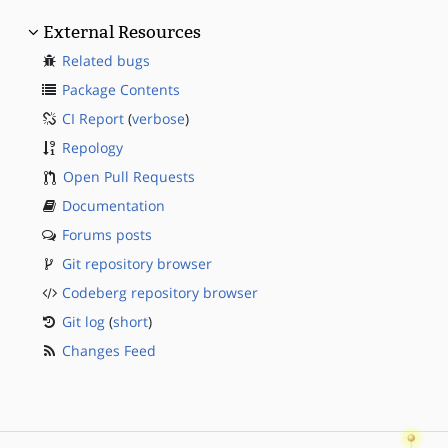
External Resources
Related bugs
Package Contents
CI Report
(
verbose
)
Repology
Open Pull Requests
Documentation
Forums posts
Git repository browser
Codeberg repository browser
Git log
(
short
)
Changes Feed