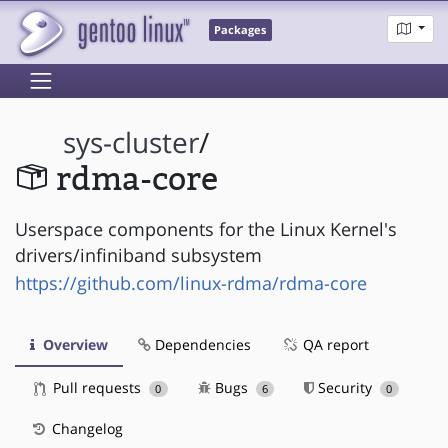
Packages
sys-cluster
/
rdma-core
Userspace components for the Linux Kernel's
drivers/infiniband subsystem
https://github.com/linux-rdma/rdma-core
Overview
Dependencies
QA report
Pull requests
Bugs
Security
0
6
0
Changelog