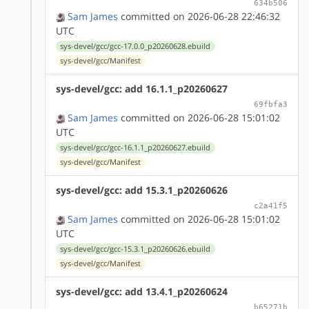
634b506
Sam James
committed on 2026-06-28 22:46:32
UTC
sys-devel/gcc/gcc-17.0.0_p20260628.ebuild
sys-devel/gcc/Manifest
sys-devel/gcc: add 16.1.1_p20260627
69fbfa3
Sam James
committed on 2026-06-28 15:01:02
UTC
sys-devel/gcc/gcc-16.1.1_p20260627.ebuild
sys-devel/gcc/Manifest
sys-devel/gcc: add 15.3.1_p20260626
c2a41f5
Sam James
committed on 2026-06-28 15:01:02
UTC
sys-devel/gcc/gcc-15.3.1_p20260626.ebuild
sys-devel/gcc/Manifest
sys-devel/gcc: add 13.4.1_p20260624
b65271b