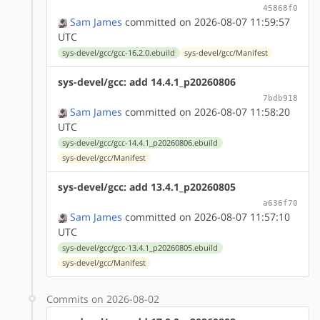
45868f0
Sam James
committed on 2026-08-07 11:59:57
UTC
sys-devel/gcc/gcc-16.2.0.ebuild
sys-devel/gcc/Manifest
sys-devel/gcc: add 14.4.1_p20260806
7bdb918
Sam James
committed on 2026-08-07 11:58:20
UTC
sys-devel/gcc/gcc-14.4.1_p20260806.ebuild
sys-devel/gcc/Manifest
sys-devel/gcc: add 13.4.1_p20260805
a636f70
Sam James
committed on 2026-08-07 11:57:10
UTC
sys-devel/gcc/gcc-13.4.1_p20260805.ebuild
sys-devel/gcc/Manifest
Commits on 2026-08-02