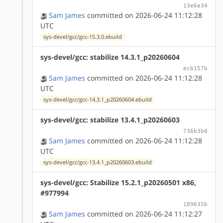
13e6e34
Sam James
committed on 2026-06-24 11:12:28
UTC
sys-devel/gcc/gcc-15.3.0.ebuild
sys-devel/gcc: stabilize 14.3.1_p20260604
ecb157b
Sam James
committed on 2026-06-24 11:12:28
UTC
sys-devel/gcc/gcc-14.3.1_p20260604.ebuild
sys-devel/gcc: stabilize 13.4.1_p20260603
736b3b0
Sam James
committed on 2026-06-24 11:12:28
UTC
sys-devel/gcc/gcc-13.4.1_p20260603.ebuild
sys-devel/gcc: Stabilize 15.2.1_p20260501 x86,
#977994
189635b
Sam James
committed on 2026-06-24 11:12:27