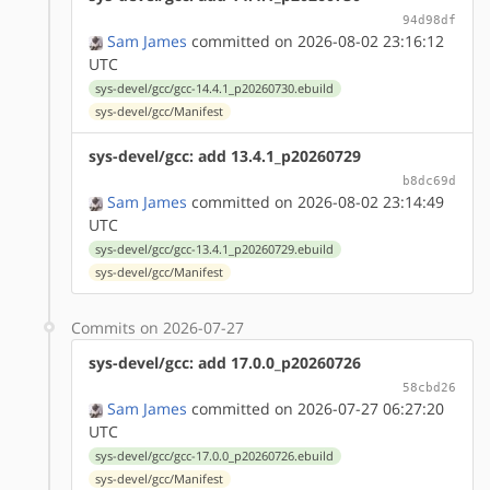
94d98df
Sam James
committed on 2026-08-02 23:16:12
UTC
sys-devel/gcc/gcc-14.4.1_p20260730.ebuild
sys-devel/gcc/Manifest
sys-devel/gcc: add 13.4.1_p20260729
b8dc69d
Sam James
committed on 2026-08-02 23:14:49
UTC
sys-devel/gcc/gcc-13.4.1_p20260729.ebuild
sys-devel/gcc/Manifest
Commits on 2026-07-27
sys-devel/gcc: add 17.0.0_p20260726
58cbd26
Sam James
committed on 2026-07-27 06:27:20
UTC
sys-devel/gcc/gcc-17.0.0_p20260726.ebuild
sys-devel/gcc/Manifest