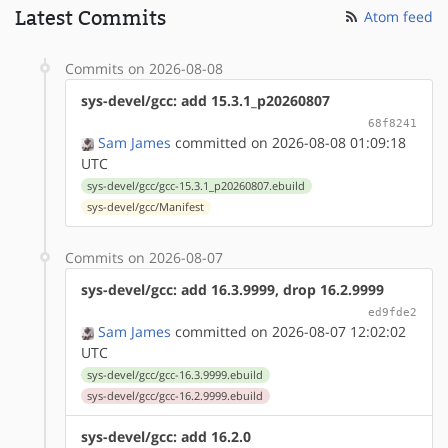
Latest Commits
Atom feed
Commits on 2026-08-08
sys-devel/gcc: add 15.3.1_p20260807
68f8241
Sam James
committed on 2026-08-08 01:09:18
UTC
sys-devel/gcc/gcc-15.3.1_p20260807.ebuild
sys-devel/gcc/Manifest
Commits on 2026-08-07
sys-devel/gcc: add 16.3.9999, drop 16.2.9999
ed9fde2
Sam James
committed on 2026-08-07 12:02:02
UTC
sys-devel/gcc/gcc-16.3.9999.ebuild
sys-devel/gcc/gcc-16.2.9999.ebuild
sys-devel/gcc: add 16.2.0