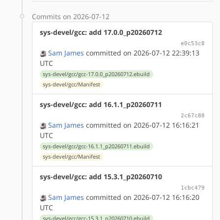
Commits on 2026-07-12
sys-devel/gcc: add 17.0.0_p20260712
e0c53c8
Sam James
committed on 2026-07-12 22:39:13
UTC
sys-devel/gcc/gcc-17.0.0_p20260712.ebuild
sys-devel/gcc/Manifest
sys-devel/gcc: add 16.1.1_p20260711
2c67c88
Sam James
committed on 2026-07-12 16:16:21
UTC
sys-devel/gcc/gcc-16.1.1_p20260711.ebuild
sys-devel/gcc/Manifest
sys-devel/gcc: add 15.3.1_p20260710
1cbc479
Sam James
committed on 2026-07-12 16:16:20
UTC
sys-devel/gcc/gcc-15.3.1_p20260710.ebuild