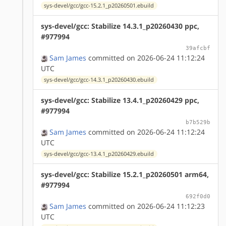
sys-devel/gcc/gcc-15.2.1_p20260501.ebuild
sys-devel/gcc: Stabilize 14.3.1_p20260430 ppc,
#977994
39afcbf
Sam James
committed on 2026-06-24 11:12:24
UTC
sys-devel/gcc/gcc-14.3.1_p20260430.ebuild
sys-devel/gcc: Stabilize 13.4.1_p20260429 ppc,
#977994
b7b529b
Sam James
committed on 2026-06-24 11:12:24
UTC
sys-devel/gcc/gcc-13.4.1_p20260429.ebuild
sys-devel/gcc: Stabilize 15.2.1_p20260501 arm64,
#977994
692f0d0
Sam James
committed on 2026-06-24 11:12:23
UTC