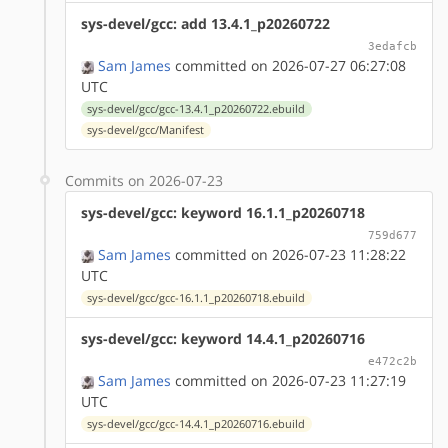
sys-devel/gcc: add 13.4.1_p20260722
3edafcb
Sam James
committed on 2026-07-27 06:27:08
UTC
sys-devel/gcc/gcc-13.4.1_p20260722.ebuild
sys-devel/gcc/Manifest
Commits on 2026-07-23
sys-devel/gcc: keyword 16.1.1_p20260718
759d677
Sam James
committed on 2026-07-23 11:28:22
UTC
sys-devel/gcc/gcc-16.1.1_p20260718.ebuild
sys-devel/gcc: keyword 14.4.1_p20260716
e472c2b
Sam James
committed on 2026-07-23 11:27:19
UTC
sys-devel/gcc/gcc-14.4.1_p20260716.ebuild