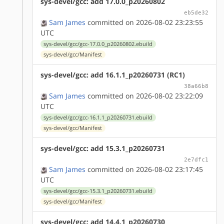
sys-devel/gcc: add 17.0.0_p20260802
eb5de32
Sam James
committed on 2026-08-02 23:23:55
UTC
sys-devel/gcc/gcc-17.0.0_p20260802.ebuild
sys-devel/gcc/Manifest
sys-devel/gcc: add 16.1.1_p20260731 (RC1)
38a66b8
Sam James
committed on 2026-08-02 23:22:09
UTC
sys-devel/gcc/gcc-16.1.1_p20260731.ebuild
sys-devel/gcc/Manifest
sys-devel/gcc: add 15.3.1_p20260731
2e7dfc1
Sam James
committed on 2026-08-02 23:17:45
UTC
sys-devel/gcc/gcc-15.3.1_p20260731.ebuild
sys-devel/gcc/Manifest
sys-devel/gcc: add 14.4.1_p20260730