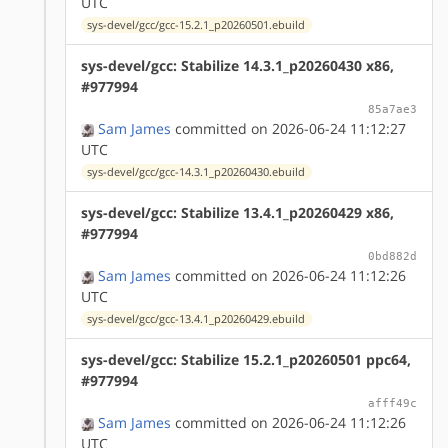
UTC
sys-devel/gcc/gcc-15.2.1_p20260501.ebuild
sys-devel/gcc: Stabilize 14.3.1_p20260430 x86,
#977994
85a7ae3
Sam James
committed on 2026-06-24 11:12:27
UTC
sys-devel/gcc/gcc-14.3.1_p20260430.ebuild
sys-devel/gcc: Stabilize 13.4.1_p20260429 x86,
#977994
0bd882d
Sam James
committed on 2026-06-24 11:12:26
UTC
sys-devel/gcc/gcc-13.4.1_p20260429.ebuild
sys-devel/gcc: Stabilize 15.2.1_p20260501 ppc64,
#977994
afff49c
Sam James
committed on 2026-06-24 11:12:26
UTC