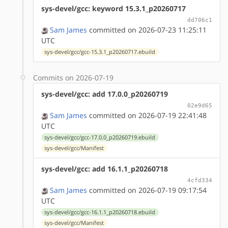
sys-devel/gcc: keyword 15.3.1_p20260717
dd706c1
Sam James
committed on 2026-07-23 11:25:11
UTC
sys-devel/gcc/gcc-15.3.1_p20260717.ebuild
Commits on 2026-07-19
sys-devel/gcc: add 17.0.0_p20260719
02e9d65
Sam James
committed on 2026-07-19 22:41:48
UTC
sys-devel/gcc/gcc-17.0.0_p20260719.ebuild
sys-devel/gcc/Manifest
sys-devel/gcc: add 16.1.1_p20260718
4cfd334
Sam James
committed on 2026-07-19 09:17:54
UTC
sys-devel/gcc/gcc-16.1.1_p20260718.ebuild
sys-devel/gcc/Manifest