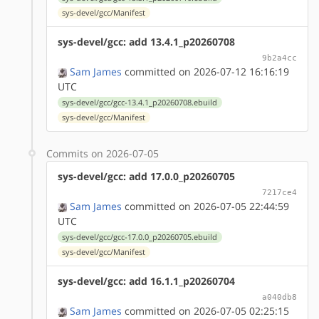
sys-devel/gcc/Manifest
sys-devel/gcc: add 13.4.1_p20260708
9b2a4cc
Sam James
committed on 2026-07-12 16:16:19
UTC
sys-devel/gcc/gcc-13.4.1_p20260708.ebuild
sys-devel/gcc/Manifest
Commits on 2026-07-05
sys-devel/gcc: add 17.0.0_p20260705
7217ce4
Sam James
committed on 2026-07-05 22:44:59
UTC
sys-devel/gcc/gcc-17.0.0_p20260705.ebuild
sys-devel/gcc/Manifest
sys-devel/gcc: add 16.1.1_p20260704
a040db8
Sam James
committed on 2026-07-05 02:25:15