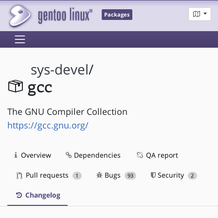
Packages
sys-devel
/
gcc
The GNU Compiler Collection
https://gcc.gnu.org/
Overview
Dependencies
QA report
Pull requests
Bugs
Security
1
93
2
Changelog