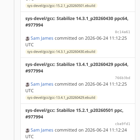
sys-devel/gcc/gcc-15.2.1_p20260501.ebuild
sys-devel/gcc: Stabilize 14.3.1_p20260430 ppc64,
#977994
0c14a61
Sam James
committed on 2026-06-24 11:12:25
UTC
sys-devel/gcc/gcc-14.3.1_p20260430.ebuild
sys-devel/gcc: Stabilize 13.4.1_p20260429 ppc64,
#977994
766b3bd
Sam James
committed on 2026-06-24 11:12:25
UTC
sys-devel/gcc/gcc-13.4.1_p20260429.ebuild
sys-devel/gcc: Stabilize 15.2.1_p20260501 ppc,
#977994
cba9fd1
Sam James
committed on 2026-06-24 11:12:24
UTC