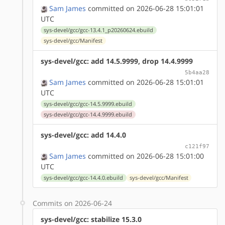
Sam James
committed on 2026-06-28 15:01:01
UTC
sys-devel/gcc/gcc-13.4.1_p20260624.ebuild
sys-devel/gcc/Manifest
sys-devel/gcc: add 14.5.9999, drop 14.4.9999
5b4aa28
Sam James
committed on 2026-06-28 15:01:01
UTC
sys-devel/gcc/gcc-14.5.9999.ebuild
sys-devel/gcc/gcc-14.4.9999.ebuild
sys-devel/gcc: add 14.4.0
c121f97
Sam James
committed on 2026-06-28 15:01:00
UTC
sys-devel/gcc/gcc-14.4.0.ebuild
sys-devel/gcc/Manifest
Commits on 2026-06-24
sys-devel/gcc: stabilize 15.3.0