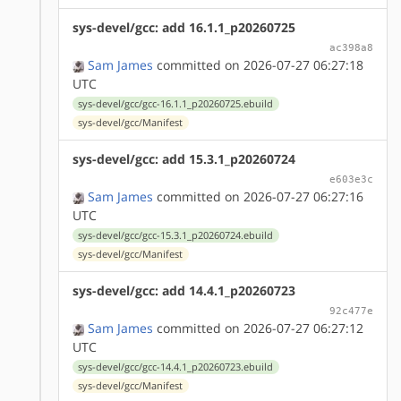
sys-devel/gcc: add 16.1.1_p20260725
ac398a8
Sam James
committed on 2026-07-27 06:27:18
UTC
sys-devel/gcc/gcc-16.1.1_p20260725.ebuild
sys-devel/gcc/Manifest
sys-devel/gcc: add 15.3.1_p20260724
e603e3c
Sam James
committed on 2026-07-27 06:27:16
UTC
sys-devel/gcc/gcc-15.3.1_p20260724.ebuild
sys-devel/gcc/Manifest
sys-devel/gcc: add 14.4.1_p20260723
92c477e
Sam James
committed on 2026-07-27 06:27:12
UTC
sys-devel/gcc/gcc-14.4.1_p20260723.ebuild
sys-devel/gcc/Manifest