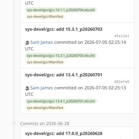
UTC
sys-devel/gcc/gcc-16.1.1_p20260704.ebuild
sys-devel/gcc/Manifest
sys-devel/gcc: add 15.3.1_p20260703
4fe12e1
Sam James
committed on 2026-07-05 02:25:14
UTC
sys-devel/gcc/gcc-15.3.1_p20260703.ebuild
sys-devel/gcc/Manifest
sys-devel/gcc: add 13.4.1_p20260701
d82efe0
Sam James
committed on 2026-07-05 02:25:13
UTC
sys-devel/gcc/gcc-13.4.1_p20260701.ebuild
sys-devel/gcc/Manifest
Commits on 2026-06-28
sys-devel/gcc: add 17.0.0_p20260628