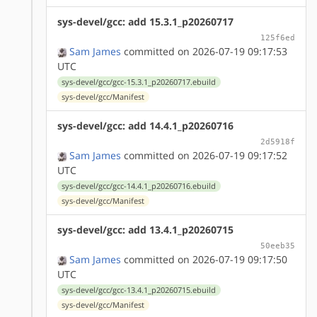
sys-devel/gcc: add 15.3.1_p20260717
125f6ed
Sam James
committed on 2026-07-19 09:17:53
UTC
sys-devel/gcc/gcc-15.3.1_p20260717.ebuild
sys-devel/gcc/Manifest
sys-devel/gcc: add 14.4.1_p20260716
2d5918f
Sam James
committed on 2026-07-19 09:17:52
UTC
sys-devel/gcc/gcc-14.4.1_p20260716.ebuild
sys-devel/gcc/Manifest
sys-devel/gcc: add 13.4.1_p20260715
50eeb35
Sam James
committed on 2026-07-19 09:17:50
UTC
sys-devel/gcc/gcc-13.4.1_p20260715.ebuild
sys-devel/gcc/Manifest