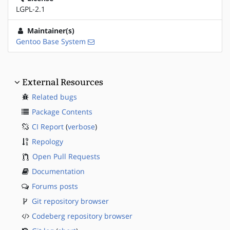
LGPL-2.1
Maintainer(s)
Gentoo Base System
External Resources
Related bugs
Package Contents
CI Report
(
verbose
)
Repology
Open Pull Requests
Documentation
Forums posts
Git repository browser
Codeberg repository browser