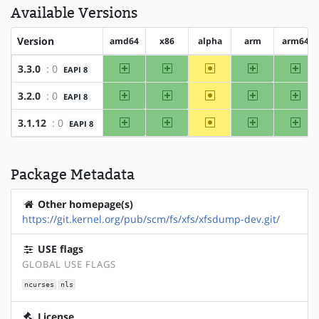
Available Versions
Version
amd64
x86
alpha
arm
arm64
amd64
x86
~alpha
arm
arm
3.3.0
: 0
EAPI 8
amd64
x86
~alpha
arm
arm
3.2.0
: 0
EAPI 8
amd64
x86
~alpha
arm
arm
3.1.12
: 0
EAPI 8
Package Metadata
Other homepage(s)
https://git.kernel.org/pub/scm/fs/xfs/xfsdump-dev.git/
USE flags
GLOBAL USE FLAGS
ncurses
nls
License