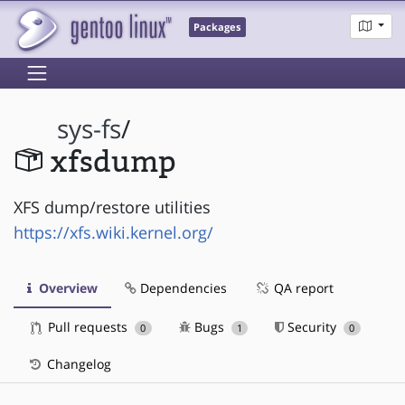
Packages
sys-fs
/
xfsdump
XFS dump/restore utilities
https://xfs.wiki.kernel.org/
Overview
Dependencies
QA report
Pull requests
Bugs
Security
0
1
0
Changelog