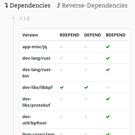
Dependencies
Reverse-Dependencies
1.1.2
Version
RDEPEND
DEPEND
BDEPEND
I
app-misc/jq
dev-lang/rust
dev-lang/rust-
bin
dev-libs/libbpf
dev-
libs/protobuf
dev-
util/bpftool
llvm-core/clang