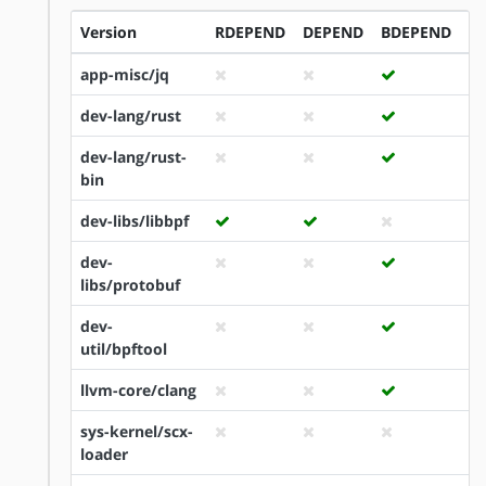
Version
RDEPEND
DEPEND
BDEPEND
I
app-misc/jq
dev-lang/rust
dev-lang/rust-
bin
dev-libs/libbpf
dev-
libs/protobuf
dev-
util/bpftool
llvm-core/clang
sys-kernel/scx-
loader