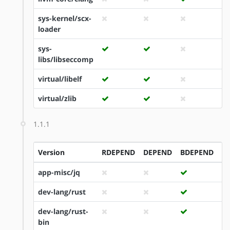
sys-kernel/scx-
loader
sys-
libs/libseccomp
virtual/libelf
virtual/zlib
1.1.1
Version
RDEPEND
DEPEND
BDEPEND
I
app-misc/jq
dev-lang/rust
dev-lang/rust-
bin