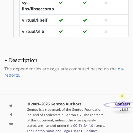
sys-
libs/libseccomp
virtual/libelf
virtual/zlib
Description
The dependencies are regularly computed based on the
qa-
reports
.
© 2001–2026 Gentoo Authors
Contact
Gentoo is a trademark of the Gentoo Foundation,
v1.0.3
Inc. and of Förderverein Gentoo e.V. The contents
of this document, unless otherwise expressly
stated, are licensed under the
CC-BY-SA-4.0
license.
The
Gentoo Name and Logo Usage Guidelines