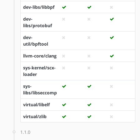
dev-libs/libbpf
dev-
libs/protobuf
dev-
util/bpftool
llvm-core/clang
sys-kernel/scx-
loader
sys-
libs/libseccomp
virtual/libelf
virtual/zlib
1.1.0