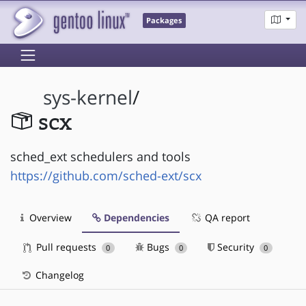
Packages
sys-kernel
/
scx
sched_ext schedulers and tools
https://github.com/sched-ext/scx
Overview
Dependencies
QA report
Pull requests
Bugs
Security
0
0
0
Changelog