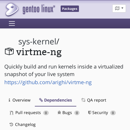
Packages
sys-kernel
/
virtme-ng
Quickly build and run kernels inside a virtualized
snapshot of your live system
https://github.com/arighi/virtme-ng
Overview
Dependencies
QA report
Pull requests
Bugs
Security
0
0
0
Changelog