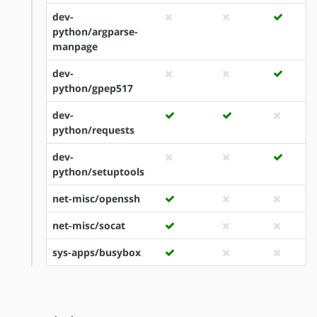
dev-
python/argparse-
manpage
dev-
python/gpep517
dev-
python/requests
dev-
python/setuptools
net-misc/openssh
net-misc/socat
sys-apps/busybox