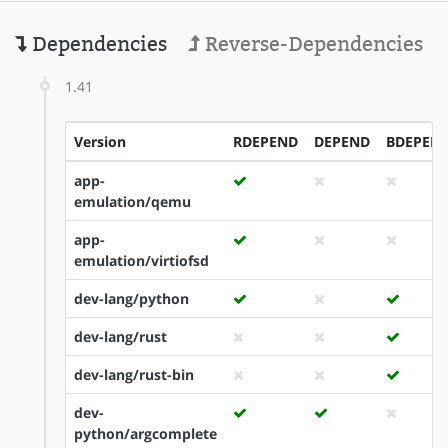
Dependencies
Reverse-Dependencies
1.41
Version
RDEPEND
DEPEND
BDEPEN
app-
emulation/qemu
app-
emulation/virtiofsd
dev-lang/python
dev-lang/rust
dev-lang/rust-bin
dev-
python/argcomplete