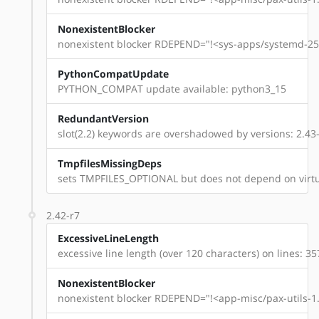
NonexistentBlocker
nonexistent blocker RDEPEND="!<sys-apps/systemd-254
PythonCompatUpdate
PYTHON_COMPAT update available: python3_15
RedundantVersion
slot(2.2) keywords are overshadowed by versions: 2.43-
TmpfilesMissingDeps
sets TMPFILES_OPTIONAL but does not depend on virtu
2.42-r7
ExcessiveLineLength
excessive line length (over 120 characters) on lines: 35
NonexistentBlocker
nonexistent blocker RDEPEND="!<app-misc/pax-utils-1.