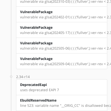
vulnerable via glsa(202310-03) ( ( ('fullver',) ver-rev < 
VulnerablePackage
vulnerable via glsa(202402-01) ( ( ('fullver',) ver-rev < 
VulnerablePackage
vulnerable via glsa(202405-17) ( ( ('fullver',) ver-rev < 
VulnerablePackage
vulnerable via glsa(202505-06) ( ( ('fullver',) ver-rev < 
VulnerablePackage
vulnerable via glsa(202509-04) ( ( ('fullver',) ver-rev < 
2.34-r14
DeprecatedEapi
uses deprecated EAPI 7
EbuildReservedName
line 523: variable name "__ORIG_CC" is disallowed beca