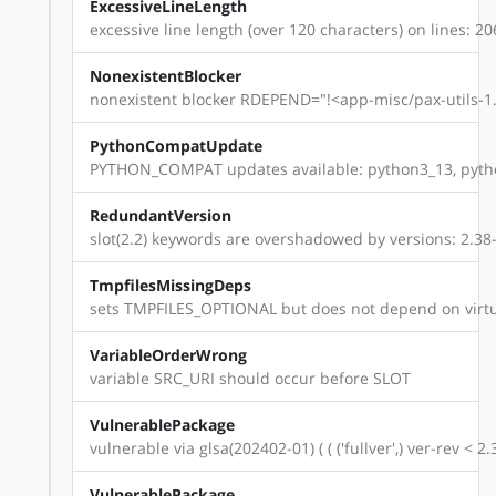
ExcessiveLineLength
excessive line length (over 120 characters) on lines: 20
NonexistentBlocker
nonexistent blocker RDEPEND="!<app-misc/pax-utils-1.
PythonCompatUpdate
PYTHON_COMPAT updates available: python3_13, pyth
RedundantVersion
slot(2.2) keywords are overshadowed by versions: 2.38-r1
TmpfilesMissingDeps
sets TMPFILES_OPTIONAL but does not depend on virtu
VariableOrderWrong
variable SRC_URI should occur before SLOT
VulnerablePackage
vulnerable via glsa(202402-01) ( ( ('fullver',) ver-rev < 
VulnerablePackage