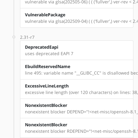
vulnerable via glsa(202505-06) ( ( ('fullver',) ver-rev < 
VulnerablePackage
vulnerable via glsa(202509-04) ( ( ('fullver',) ver-rev < 
2.31-r7
DeprecatedEapi
uses deprecated EAPI 7
EbuildReservedName
line 495: variable name "__GLIBC_CC" is disallowed beca
ExcessiveLineLength
excessive line length (over 120 characters) on lines: 38,
NonexistentBlocker
nonexistent blocker DEPEND="!<net-misc/openssh-8.1_p
NonexistentBlocker
nonexistent blocker RDEPEND="!<net-misc/openssh-8.1