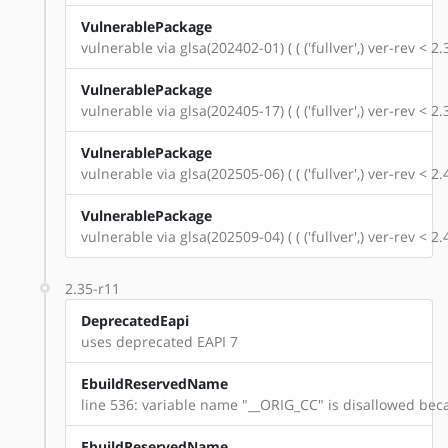
VulnerablePackage
vulnerable via glsa(202402-01) ( ( ('fullver',) ver-rev < 
VulnerablePackage
vulnerable via glsa(202405-17) ( ( ('fullver',) ver-rev < 
VulnerablePackage
vulnerable via glsa(202505-06) ( ( ('fullver',) ver-rev < 
VulnerablePackage
vulnerable via glsa(202509-04) ( ( ('fullver',) ver-rev < 
2.35-r11
DeprecatedEapi
uses deprecated EAPI 7
EbuildReservedName
line 536: variable name "__ORIG_CC" is disallowed beca
EbuildReservedName