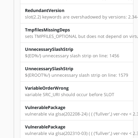
RedundantVersion
slot(2.2) keywords are overshadowed by versions: 2.34-r14
TmpfilesMissingDeps
sets TMPFILES_OPTIONAL but does not depend on virtu
UnnecessarySlashStrip
${ED%/} unnecessary slash strip on line: 1456
UnnecessarySlashStrip
${EROOT%/} unnecessary slash strip on line: 1579
VariableOrderWrong
variable SRC_URI should occur before SLOT
VulnerablePackage
vulnerable via glsa(202208-24) ( ( ('fullver',) ver-rev < 
VulnerablePackage
vulnerable via glsa(202310-03) ( ( ('fullver',) ver-rev < 