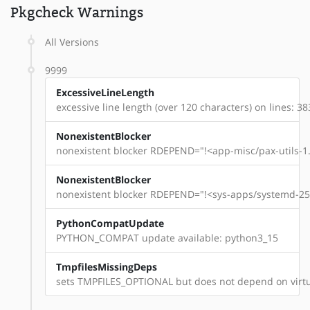
Pkgcheck Warnings
All Versions
9999
ExcessiveLineLength
excessive line length (over 120 characters) on lines: 38
NonexistentBlocker
nonexistent blocker RDEPEND="!<app-misc/pax-utils-1.
NonexistentBlocker
nonexistent blocker RDEPEND="!<sys-apps/systemd-254
PythonCompatUpdate
PYTHON_COMPAT update available: python3_15
TmpfilesMissingDeps
sets TMPFILES_OPTIONAL but does not depend on virtu