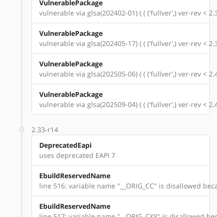
VulnerablePackage
vulnerable via glsa(202402-01) ( ( ('fullver',) ver-rev < 
VulnerablePackage
vulnerable via glsa(202405-17) ( ( ('fullver',) ver-rev < 
VulnerablePackage
vulnerable via glsa(202505-06) ( ( ('fullver',) ver-rev < 
VulnerablePackage
vulnerable via glsa(202509-04) ( ( ('fullver',) ver-rev < 
2.33-r14
DeprecatedEapi
uses deprecated EAPI 7
EbuildReservedName
line 516: variable name "__ORIG_CC" is disallowed beca
EbuildReservedName
line 517: variable name "__ORIG_CXX" is disallowed bec