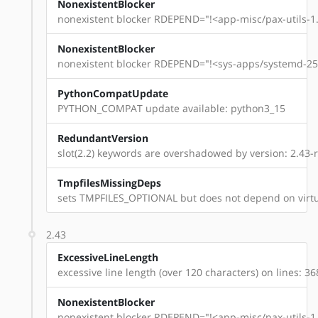
NonexistentBlocker
nonexistent blocker RDEPEND="!<app-misc/pax-utils-1.
NonexistentBlocker
nonexistent blocker RDEPEND="!<sys-apps/systemd-254
PythonCompatUpdate
PYTHON_COMPAT update available: python3_15
RedundantVersion
slot(2.2) keywords are overshadowed by version: 2.43-
TmpfilesMissingDeps
sets TMPFILES_OPTIONAL but does not depend on virtu
2.43
ExcessiveLineLength
excessive line length (over 120 characters) on lines: 36
NonexistentBlocker
nonexistent blocker RDEPEND="!<app-misc/pax-utils-1.