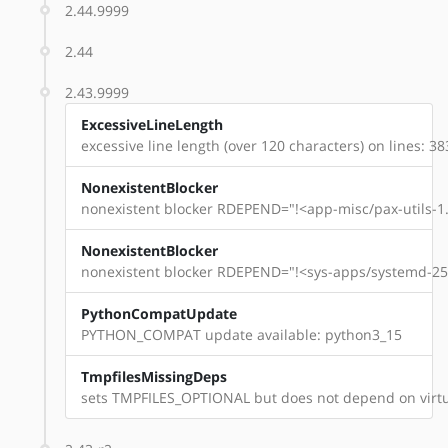
2.44.9999
2.44
2.43.9999
ExcessiveLineLength
excessive line length (over 120 characters) on lines: 38
NonexistentBlocker
nonexistent blocker RDEPEND="!<app-misc/pax-utils-1.
NonexistentBlocker
nonexistent blocker RDEPEND="!<sys-apps/systemd-254
PythonCompatUpdate
PYTHON_COMPAT update available: python3_15
TmpfilesMissingDeps
sets TMPFILES_OPTIONAL but does not depend on virtu