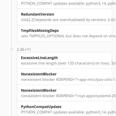
PYTHON_COMPAT updates available: python3_14, pyt
RedundantVersion
slot(2.2) keywords are overshadowed by versions: 2.42-r
TmpfilesMissingDeps
sets TMPFILES_OPTIONAL but does not depend on virtu
2.40-r11
ExcessiveLineLength
excessive line length (over 120 characters) on lines: 32
NonexistentBlocker
nonexistent blocker RDEPEND="!<app-misc/pax-utils-1.
NonexistentBlocker
nonexistent blocker RDEPEND="!<sys-apps/systemd-254
PythonCompatUpdate
PYTHON_COMPAT updates available: python3_14, pyt