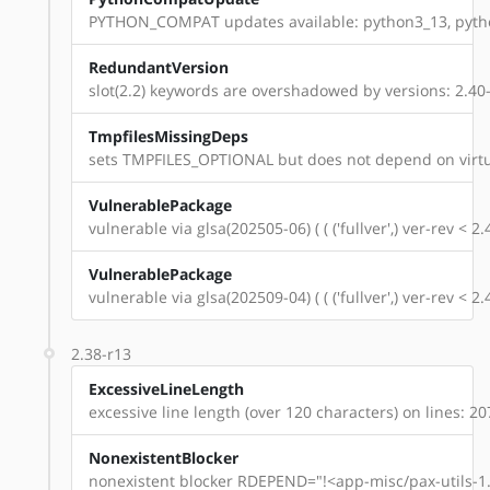
PYTHON_COMPAT updates available: python3_13, pyth
RedundantVersion
slot(2.2) keywords are overshadowed by versions: 2.40-r1
TmpfilesMissingDeps
sets TMPFILES_OPTIONAL but does not depend on virtu
VulnerablePackage
vulnerable via glsa(202505-06) ( ( ('fullver',) ver-rev < 
VulnerablePackage
vulnerable via glsa(202509-04) ( ( ('fullver',) ver-rev < 
2.38-r13
ExcessiveLineLength
excessive line length (over 120 characters) on lines: 20
NonexistentBlocker
nonexistent blocker RDEPEND="!<app-misc/pax-utils-1.