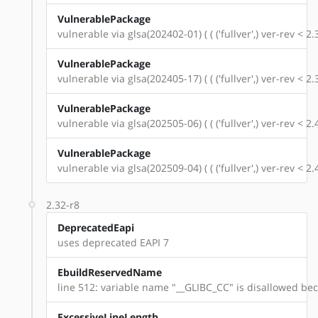
VulnerablePackage
vulnerable via glsa(202402-01) ( ( ('fullver',) ver-rev < 
VulnerablePackage
vulnerable via glsa(202405-17) ( ( ('fullver',) ver-rev < 
VulnerablePackage
vulnerable via glsa(202505-06) ( ( ('fullver',) ver-rev < 
VulnerablePackage
vulnerable via glsa(202509-04) ( ( ('fullver',) ver-rev < 
2.32-r8
DeprecatedEapi
uses deprecated EAPI 7
EbuildReservedName
line 512: variable name "__GLIBC_CC" is disallowed beca
ExcessiveLineLength