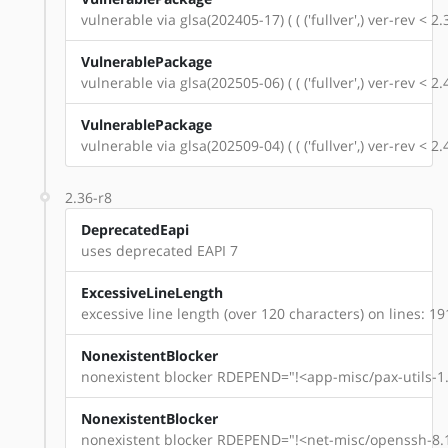
vulnerable via glsa(202405-17) ( ( ('fullver',) ver-rev < 
VulnerablePackage
vulnerable via glsa(202505-06) ( ( ('fullver',) ver-rev < 
VulnerablePackage
vulnerable via glsa(202509-04) ( ( ('fullver',) ver-rev < 
2.36-r8
DeprecatedEapi
uses deprecated EAPI 7
ExcessiveLineLength
excessive line length (over 120 characters) on lines: 19
NonexistentBlocker
nonexistent blocker RDEPEND="!<app-misc/pax-utils-1.
NonexistentBlocker
nonexistent blocker RDEPEND="!<net-misc/openssh-8.1