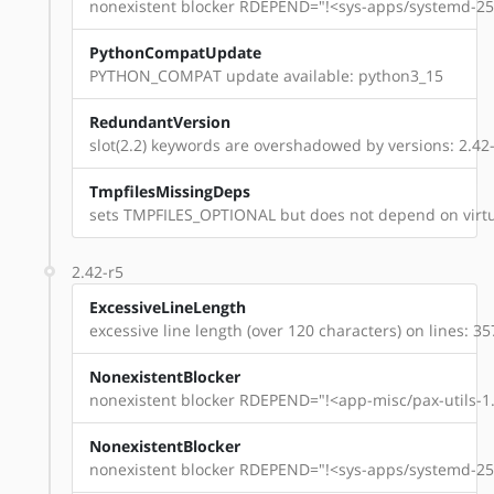
nonexistent blocker RDEPEND="!<sys-apps/systemd-254
PythonCompatUpdate
PYTHON_COMPAT update available: python3_15
RedundantVersion
slot(2.2) keywords are overshadowed by versions: 2.42-r
TmpfilesMissingDeps
sets TMPFILES_OPTIONAL but does not depend on virtu
2.42-r5
ExcessiveLineLength
excessive line length (over 120 characters) on lines: 35
NonexistentBlocker
nonexistent blocker RDEPEND="!<app-misc/pax-utils-1.
NonexistentBlocker
nonexistent blocker RDEPEND="!<sys-apps/systemd-254