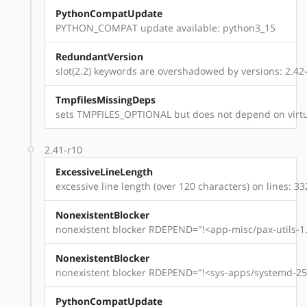
PythonCompatUpdate
PYTHON_COMPAT update available: python3_15
RedundantVersion
slot(2.2) keywords are overshadowed by versions: 2.42-
TmpfilesMissingDeps
sets TMPFILES_OPTIONAL but does not depend on virtu
2.41-r10
ExcessiveLineLength
excessive line length (over 120 characters) on lines: 33
NonexistentBlocker
nonexistent blocker RDEPEND="!<app-misc/pax-utils-1.
NonexistentBlocker
nonexistent blocker RDEPEND="!<sys-apps/systemd-254
PythonCompatUpdate