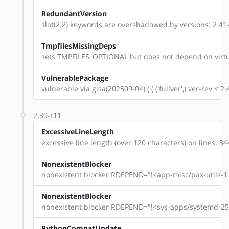
RedundantVersion
slot(2.2) keywords are overshadowed by versions: 2.41-r
TmpfilesMissingDeps
sets TMPFILES_OPTIONAL but does not depend on virtu
VulnerablePackage
vulnerable via glsa(202509-04) ( ( ('fullver',) ver-rev < 
2.39-r11
ExcessiveLineLength
excessive line length (over 120 characters) on lines: 34
NonexistentBlocker
nonexistent blocker RDEPEND="!<app-misc/pax-utils-1.
NonexistentBlocker
nonexistent blocker RDEPEND="!<sys-apps/systemd-254
PythonCompatUpdate