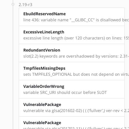
2.19-r3
EbuildReservedName
line 436: variable name "__GLIBC_CC" is disallowed beca
ExcessiveLineLength
excessive line length (over 120 characters) on lines: 15
RedundantVersion
slot(2.2) keywords are overshadowed by versions: 2.31-r7, 
TmpfilesMissingDeps
sets TMPFILES_OPTIONAL but does not depend on virtu
VariableOrderWrong
variable SRC_URI should occur before SLOT
VulnerablePackage
vulnerable via glsa(201602-02) ( ( ('fullver',) ver-rev < 2.
VulnerablePackage
vulnerable via glsa(201702-11) ( ( ('fullver',) ver-rev < 2.