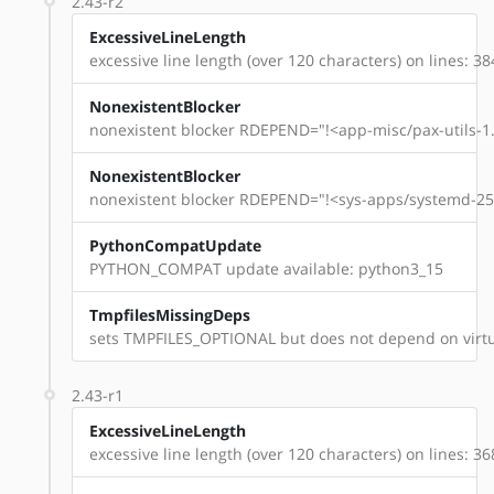
2.43-r2
ExcessiveLineLength
excessive line length (over 120 characters) on lines: 38
NonexistentBlocker
nonexistent blocker RDEPEND="!<app-misc/pax-utils-1.
NonexistentBlocker
nonexistent blocker RDEPEND="!<sys-apps/systemd-254
PythonCompatUpdate
PYTHON_COMPAT update available: python3_15
TmpfilesMissingDeps
sets TMPFILES_OPTIONAL but does not depend on virtu
2.43-r1
ExcessiveLineLength
excessive line length (over 120 characters) on lines: 36