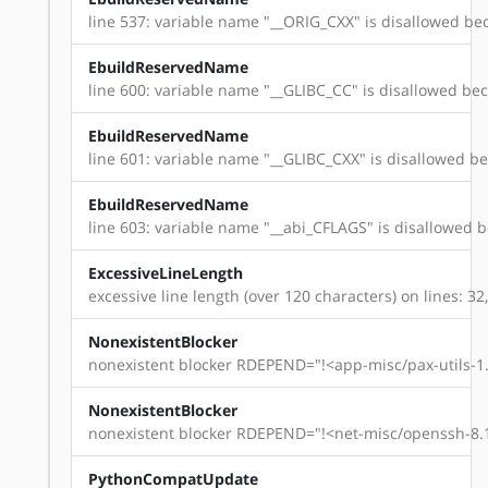
line 537: variable name "__ORIG_CXX" is disallowed bec
EbuildReservedName
line 600: variable name "__GLIBC_CC" is disallowed beca
EbuildReservedName
line 601: variable name "__GLIBC_CXX" is disallowed bec
EbuildReservedName
line 603: variable name "__abi_CFLAGS" is disallowed be
ExcessiveLineLength
excessive line length (over 120 characters) on lines: 32,
NonexistentBlocker
nonexistent blocker RDEPEND="!<app-misc/pax-utils-1.
NonexistentBlocker
nonexistent blocker RDEPEND="!<net-misc/openssh-8.1
PythonCompatUpdate