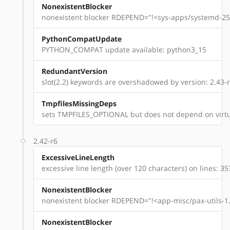
NonexistentBlocker
nonexistent blocker RDEPEND="!<sys-apps/systemd-254
PythonCompatUpdate
PYTHON_COMPAT update available: python3_15
RedundantVersion
slot(2.2) keywords are overshadowed by version: 2.43-
TmpfilesMissingDeps
sets TMPFILES_OPTIONAL but does not depend on virtu
2.42-r6
ExcessiveLineLength
excessive line length (over 120 characters) on lines: 35
NonexistentBlocker
nonexistent blocker RDEPEND="!<app-misc/pax-utils-1.
NonexistentBlocker