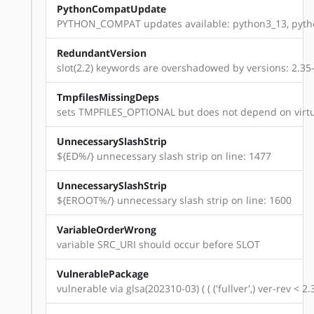
PythonCompatUpdate
PYTHON_COMPAT updates available: python3_13, pyth
RedundantVersion
slot(2.2) keywords are overshadowed by versions: 2.35-r11
TmpfilesMissingDeps
sets TMPFILES_OPTIONAL but does not depend on virtu
UnnecessarySlashStrip
${ED%/} unnecessary slash strip on line: 1477
UnnecessarySlashStrip
${EROOT%/} unnecessary slash strip on line: 1600
VariableOrderWrong
variable SRC_URI should occur before SLOT
VulnerablePackage
vulnerable via glsa(202310-03) ( ( ('fullver',) ver-rev < 