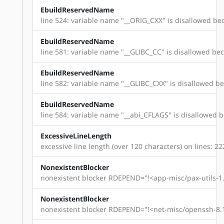
EbuildReservedName
line 524: variable name "__ORIG_CXX" is disallowed bec
EbuildReservedName
line 581: variable name "__GLIBC_CC" is disallowed beca
EbuildReservedName
line 582: variable name "__GLIBC_CXX" is disallowed bec
EbuildReservedName
line 584: variable name "__abi_CFLAGS" is disallowed be
ExcessiveLineLength
excessive line length (over 120 characters) on lines: 22
NonexistentBlocker
nonexistent blocker RDEPEND="!<app-misc/pax-utils-1.
NonexistentBlocker
nonexistent blocker RDEPEND="!<net-misc/openssh-8.1