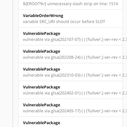
${EROOT%/} unnecessary slash strip on line: 1514
VariableOrderWrong
variable SRC_URI should occur before SLOT
VulnerablePackage
vulnerable via glsa(202107-07) ( ( ('fullver',) ver-rev < 
VulnerablePackage
vulnerable via glsa(202208-24) ( ( ('fullver',) ver-rev < 
VulnerablePackage
vulnerable via glsa(202310-03) ( ( ('fullver',) ver-rev < 
VulnerablePackage
vulnerable via glsa(202402-01) ( ( ('fullver',) ver-rev < 
VulnerablePackage
vulnerable via glsa(202405-17) ( ( ('fullver',) ver-rev < 
VulnerablePackage