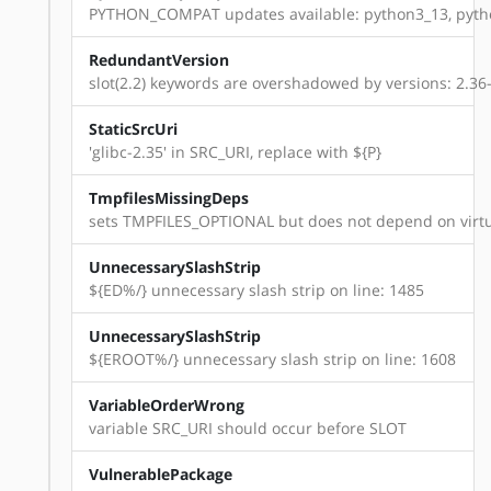
PYTHON_COMPAT updates available: python3_13, pyth
RedundantVersion
slot(2.2) keywords are overshadowed by versions: 2.36-r8,
StaticSrcUri
'glibc-2.35' in SRC_URI, replace with ${P}
TmpfilesMissingDeps
sets TMPFILES_OPTIONAL but does not depend on virtu
UnnecessarySlashStrip
${ED%/} unnecessary slash strip on line: 1485
UnnecessarySlashStrip
${EROOT%/} unnecessary slash strip on line: 1608
VariableOrderWrong
variable SRC_URI should occur before SLOT
VulnerablePackage