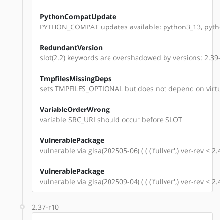
PythonCompatUpdate
PYTHON_COMPAT updates available: python3_13, pyth
RedundantVersion
slot(2.2) keywords are overshadowed by versions: 2.39-r1
TmpfilesMissingDeps
sets TMPFILES_OPTIONAL but does not depend on virtu
VariableOrderWrong
variable SRC_URI should occur before SLOT
VulnerablePackage
vulnerable via glsa(202505-06) ( ( ('fullver',) ver-rev < 
VulnerablePackage
vulnerable via glsa(202509-04) ( ( ('fullver',) ver-rev < 
2.37-r10