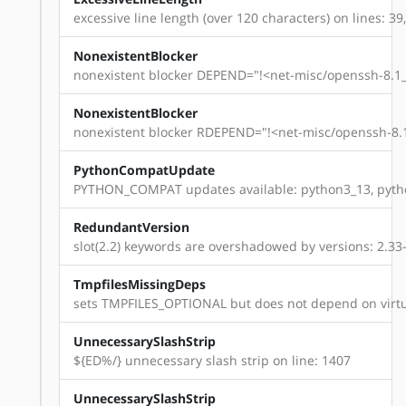
excessive line length (over 120 characters) on lines: 39,
NonexistentBlocker
nonexistent blocker DEPEND="!<net-misc/openssh-8.1_p
NonexistentBlocker
nonexistent blocker RDEPEND="!<net-misc/openssh-8.1
PythonCompatUpdate
PYTHON_COMPAT updates available: python3_13, pyth
RedundantVersion
slot(2.2) keywords are overshadowed by versions: 2.33-r14
TmpfilesMissingDeps
sets TMPFILES_OPTIONAL but does not depend on virtu
UnnecessarySlashStrip
${ED%/} unnecessary slash strip on line: 1407
UnnecessarySlashStrip