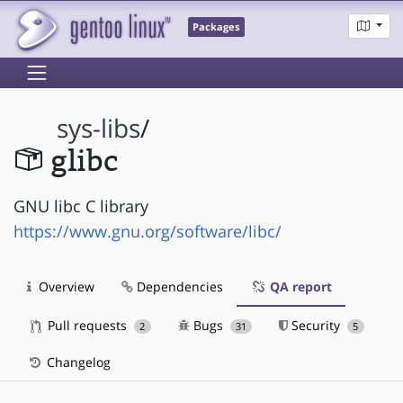
Packages
sys-libs
/
glibc
GNU libc C library
https://www.gnu.org/software/libc/
Overview
Dependencies
QA report
Pull requests
Bugs
Security
2
31
5
Changelog