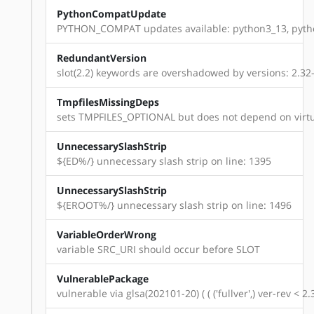
PythonCompatUpdate
PYTHON_COMPAT updates available: python3_13, pyth
RedundantVersion
slot(2.2) keywords are overshadowed by versions: 2.32-r8,
TmpfilesMissingDeps
sets TMPFILES_OPTIONAL but does not depend on virtu
UnnecessarySlashStrip
${ED%/} unnecessary slash strip on line: 1395
UnnecessarySlashStrip
${EROOT%/} unnecessary slash strip on line: 1496
VariableOrderWrong
variable SRC_URI should occur before SLOT
VulnerablePackage
vulnerable via glsa(202101-20) ( ( ('fullver',) ver-rev < 