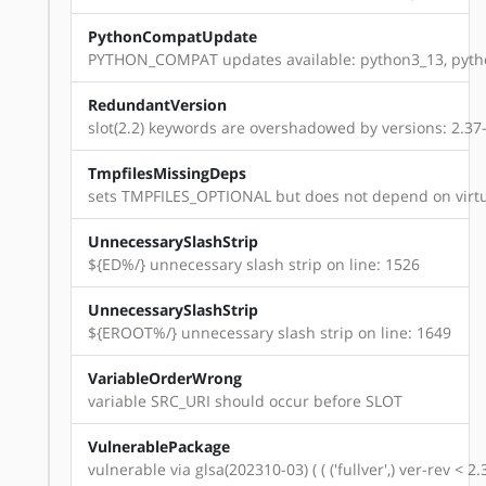
PythonCompatUpdate
PYTHON_COMPAT updates available: python3_13, pyth
RedundantVersion
slot(2.2) keywords are overshadowed by versions: 2.37-r1
TmpfilesMissingDeps
sets TMPFILES_OPTIONAL but does not depend on virtu
UnnecessarySlashStrip
${ED%/} unnecessary slash strip on line: 1526
UnnecessarySlashStrip
${EROOT%/} unnecessary slash strip on line: 1649
VariableOrderWrong
variable SRC_URI should occur before SLOT
VulnerablePackage
vulnerable via glsa(202310-03) ( ( ('fullver',) ver-rev < 