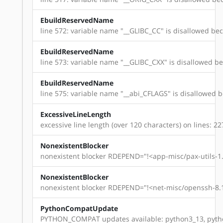
EbuildReservedName
line 572: variable name "__GLIBC_CC" is disallowed beca
EbuildReservedName
line 573: variable name "__GLIBC_CXX" is disallowed bec
EbuildReservedName
line 575: variable name "__abi_CFLAGS" is disallowed be
ExcessiveLineLength
excessive line length (over 120 characters) on lines: 22
NonexistentBlocker
nonexistent blocker RDEPEND="!<app-misc/pax-utils-1.
NonexistentBlocker
nonexistent blocker RDEPEND="!<net-misc/openssh-8.1
PythonCompatUpdate
PYTHON_COMPAT updates available: python3_13, pyth