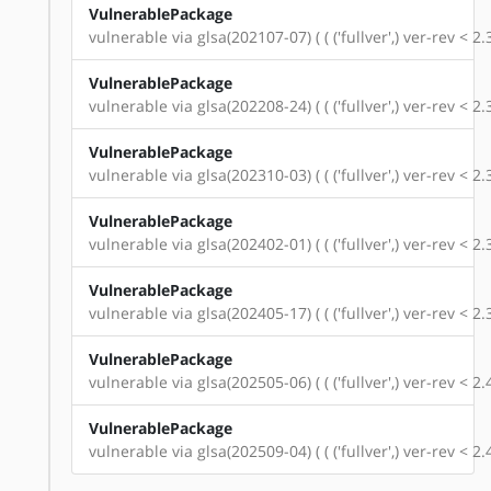
VulnerablePackage
vulnerable via glsa(202107-07) ( ( ('fullver',) ver-rev < 
VulnerablePackage
vulnerable via glsa(202208-24) ( ( ('fullver',) ver-rev < 
VulnerablePackage
vulnerable via glsa(202310-03) ( ( ('fullver',) ver-rev < 
VulnerablePackage
vulnerable via glsa(202402-01) ( ( ('fullver',) ver-rev < 
VulnerablePackage
vulnerable via glsa(202405-17) ( ( ('fullver',) ver-rev < 
VulnerablePackage
vulnerable via glsa(202505-06) ( ( ('fullver',) ver-rev < 
VulnerablePackage
vulnerable via glsa(202509-04) ( ( ('fullver',) ver-rev < 