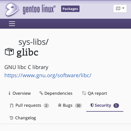
Packages
sys-libs
/
glibc
GNU libc C library
https://www.gnu.org/software/libc/
Overview
Dependencies
QA report
Pull requests
Bugs
Security
2
30
5
Changelog