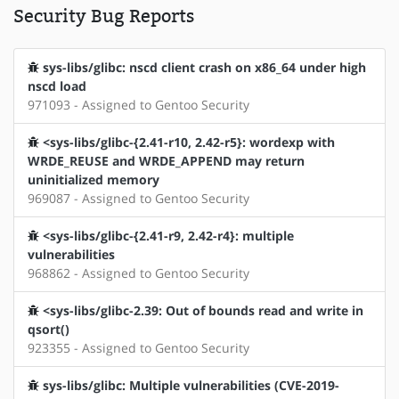
Security Bug Reports
sys-libs/glibc: nscd client crash on x86_64 under high
nscd load
971093 - Assigned to Gentoo Security
<sys-libs/glibc-{2.41-r10, 2.42-r5}: wordexp with
WRDE_REUSE and WRDE_APPEND may return
uninitialized memory
969087 - Assigned to Gentoo Security
<sys-libs/glibc-{2.41-r9, 2.42-r4}: multiple
vulnerabilities
968862 - Assigned to Gentoo Security
<sys-libs/glibc-2.39: Out of bounds read and write in
qsort()
923355 - Assigned to Gentoo Security
sys-libs/glibc: Multiple vulnerabilities (CVE-2019-