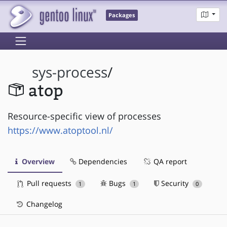
Packages
sys-process
/
atop
Resource-specific view of processes
https://www.atoptool.nl/
Overview
Dependencies
QA report
Pull requests
Bugs
Security
1
1
0
Changelog