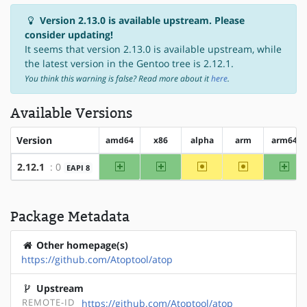
Version 2.13.0 is available upstream. Please
consider updating!
It seems that version 2.13.0 is available upstream, while
the latest version in the Gentoo tree is 2.12.1.
You think this warning is false? Read more about it
here
.
Available Versions
Version
amd64
x86
alpha
arm
arm64
amd64
x86
~alpha
~arm
arm
2.12.1
: 0
EAPI 8
Package Metadata
Other homepage(s)
https://github.com/Atoptool/atop
Upstream
REMOTE-ID
https://github.com/Atoptool/atop