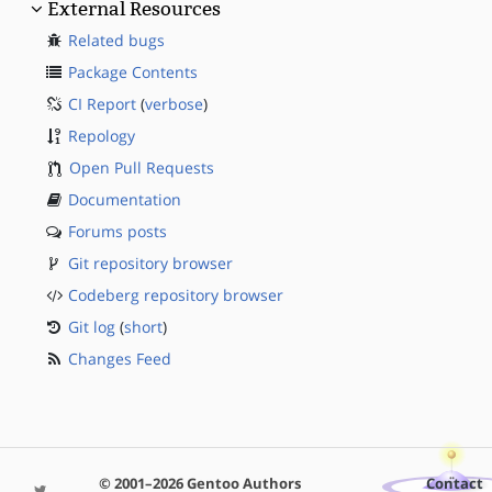
External Resources
Related bugs
Package Contents
CI Report
(
verbose
)
Repology
Open Pull Requests
Documentation
Forums posts
Git repository browser
Codeberg repository browser
Git log
(
short
)
Changes Feed
© 2001–2026 Gentoo Authors
Contact