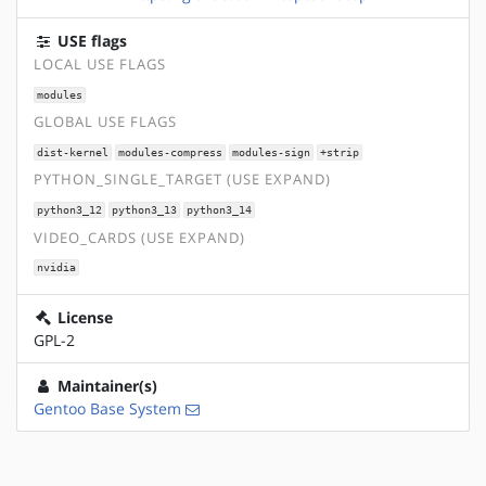
USE flags
LOCAL USE FLAGS
modules
GLOBAL USE FLAGS
dist-kernel
modules-compress
modules-sign
+strip
PYTHON_SINGLE_TARGET (USE EXPAND)
python3_12
python3_13
python3_14
VIDEO_CARDS (USE EXPAND)
nvidia
License
GPL-2
Maintainer(s)
Gentoo Base System