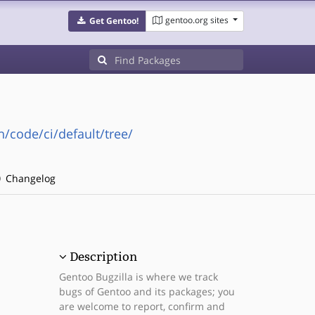
gentoo.org sites
Get Gentoo!
n/code/ci/default/tree/
Changelog
Description
Gentoo Bugzilla is where we track
bugs of Gentoo and its packages; you
are welcome to report, confirm and