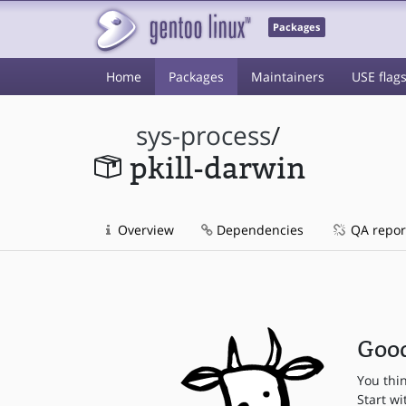
Packages
Home
Packages
Maintainers
USE flag
sys-process
/
pkill-darwin
Overview
Dependencies
QA repor
Good
You thi
Start wi