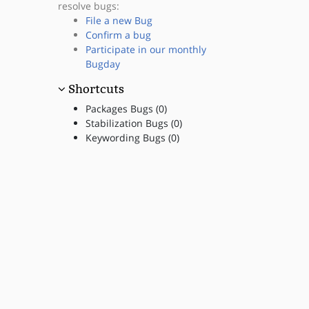
resolve bugs:
File a new Bug
Confirm a bug
Participate in our monthly
Bugday
Shortcuts
Packages Bugs (0)
Stabilization Bugs (0)
Keywording Bugs (0)