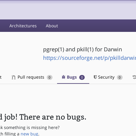
s
Architectures
About
pgrep(1) and pkill(1) for Darwin
https://sourceforge.net/p/pkilldarwi
t
Pull requests
Bugs
Security
0
0
0
 job! There are no bugs.
nk something is missing here?
th filling a
new bug
.