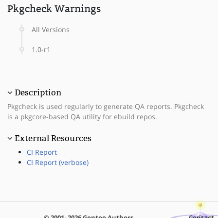
Pkgcheck Warnings
All Versions
1.0-r1
Description
Pkgcheck is used regularly to generate QA reports. Pkgcheck
is a pkgcore-based QA utility for ebuild repos.
External Resources
CI Report
CI Report (verbose)
© 2001–2026 Gentoo Authors
Contact