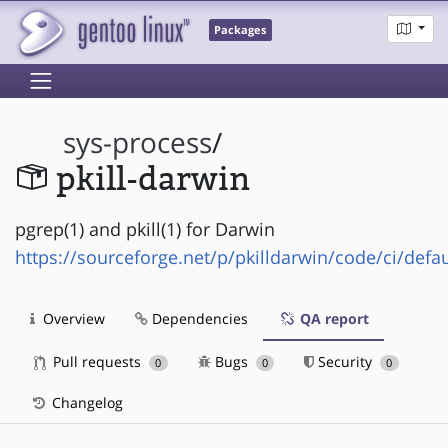
Packages
sys-process
/
pkill-darwin
pgrep(1) and pkill(1) for Darwin
https://sourceforge.net/p/pkilldarwin/code/ci/defau
Overview
Dependencies
QA report
Pull requests
Bugs
Security
0
0
0
Changelog