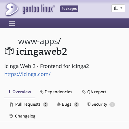
Packages
www-apps
/
icingaweb2
Icinga Web 2 - Frontend for icinga2
https://icinga.com/
Overview
Dependencies
QA report
Pull requests
Bugs
Security
0
0
1
Changelog