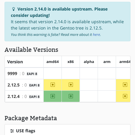
Version 2.14.0 is available upstream. Please
consider updating!
It seems that version 2.14.0 is available upstream, while
the latest version in the Gentoo tree is 2.12.5.
You think this warning is false? Read more about it
here
.
Available Versions
Version
amd64
x86
alpha
arm
arm64
9999
: 0
EAPI 8
?amd64
?x86
?alpha
?arm
?arm6
~amd64
~x86
~arm
2.12.5
: 0
EAPI 8
?alpha
?arm
amd64
x86
~arm
2.12.4
: 0
EAPI 8
?alpha
?arm
Package Metadata
USE flags