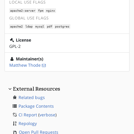
LOCAL USE FLAGS
apache2-server
fpm
nginx
GLOBAL USE FLAGS
apache2
ldap
mysql
pdf
postgres
License
GPL-2
Maintainer(s)
Matthew Thode
External Resources
Related bugs
Package Contents
CI Report
(
verbose
)
Repology
Open Pull Requests