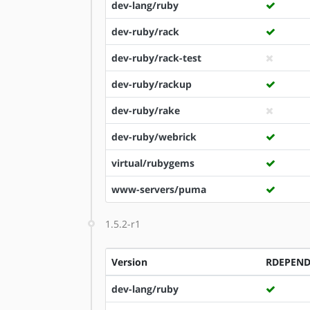
dev-lang/ruby
dev-ruby/rack
dev-ruby/rack-test
dev-ruby/rackup
dev-ruby/rake
dev-ruby/webrick
virtual/rubygems
www-servers/puma
1.5.2-r1
Version
RDEPEN
dev-lang/ruby