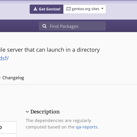
gentoo.org sites
Get Gentoo!
ile server that can launch in a directory
dsf/
Changelog
Description
The dependencies are regularly
computed based on the
qa-reports
.
D