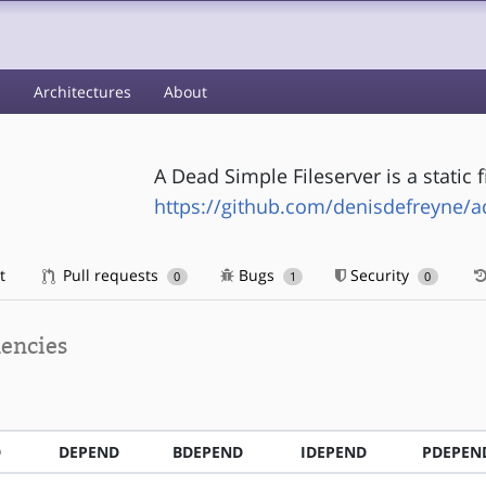
s
Architectures
About
A Dead Simple Fileserver is a static f
https://github.com/denisdefreyne/a
t
Pull requests
Bugs
Security
0
1
0
encies
D
DEPEND
BDEPEND
IDEPEND
PDEPEN