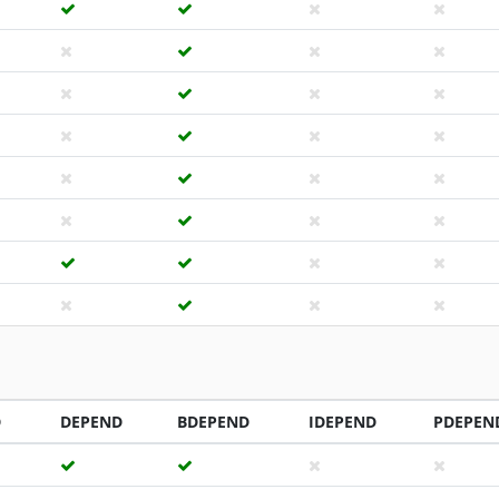
D
DEPEND
BDEPEND
IDEPEND
PDEPEN