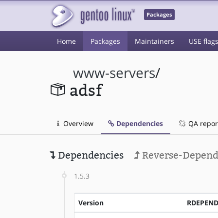
Packages
Home
Packages
Maintainers
USE flag
www-servers
/
adsf
Overview
Dependencies
QA repor
Dependencies
Reverse-Depend
1.5.3
Version
RDEPEN