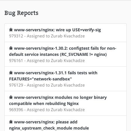
Bug Reports
www-servers/nginx: wire up USE=verify-sig
979312 - Assigned to Zurab Kvachadze
www-servers/nginx-1.30.2: configtest fails for non-
default service instances (RC_SVCNAME != nginx)
976161 - Assigned to Zurab Kvachadze
www-servers/nginx-1.31.1 fails tests with
FEATURES="network-sandbox"
976129 - Assigned to Zurab Kvachadze
www-servers/nginx modules no longer binary
compatible when rebuilding Nginx
969396 - Assigned to Zurab Kvachadze
www-servers/nginx: please add
nginx_upstream_check_module module