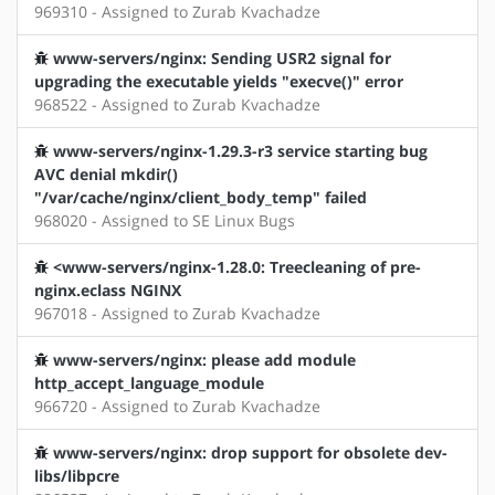
969310 - Assigned to Zurab Kvachadze
www-servers/nginx: Sending USR2 signal for
upgrading the executable yields "execve()" error
968522 - Assigned to Zurab Kvachadze
www-servers/nginx-1.29.3-r3 service starting bug
AVC denial mkdir()
"/var/cache/nginx/client_body_temp" failed
968020 - Assigned to SE Linux Bugs
<www-servers/nginx-1.28.0: Treecleaning of pre-
nginx.eclass NGINX
967018 - Assigned to Zurab Kvachadze
www-servers/nginx: please add module
http_accept_language_module
966720 - Assigned to Zurab Kvachadze
www-servers/nginx: drop support for obsolete dev-
libs/libpcre