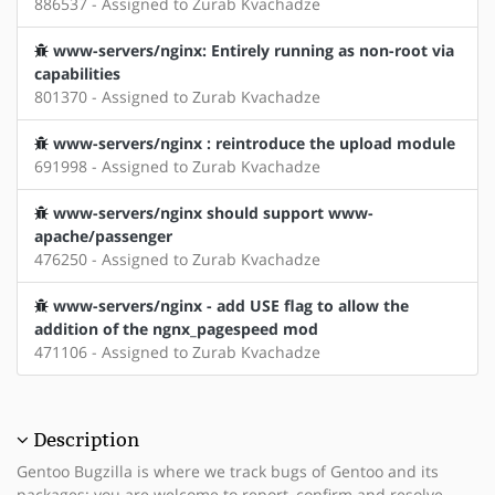
886537 - Assigned to Zurab Kvachadze
www-servers/nginx: Entirely running as non-root via
capabilities
801370 - Assigned to Zurab Kvachadze
www-servers/nginx : reintroduce the upload module
691998 - Assigned to Zurab Kvachadze
www-servers/nginx should support www-
apache/passenger
476250 - Assigned to Zurab Kvachadze
www-servers/nginx - add USE flag to allow the
addition of the ngnx_pagespeed mod
471106 - Assigned to Zurab Kvachadze
Description
Gentoo Bugzilla is where we track bugs of Gentoo and its
packages; you are welcome to report, confirm and resolve