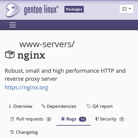
Packages
www-servers
/
nginx
Robust, small and high performance HTTP and
reverse proxy server
https://nginx.org
Overview
Dependencies
QA report
Pull requests
Bugs
Security
3
14
7
Changelog