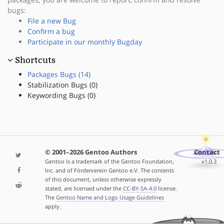
bugs:
File a new Bug
Confirm a bug
Participate in our monthly Bugday
Shortcuts
Packages Bugs (14)
Stabilization Bugs (0)
Keywording Bugs (0)
© 2001–2026 Gentoo Authors
Contact
Gentoo is a trademark of the Gentoo Foundation,
v1.0.3
Inc. and of Förderverein Gentoo e.V. The contents
of this document, unless otherwise expressly
stated, are licensed under the
CC-BY-SA-4.0
license.
The
Gentoo Name and Logo Usage Guidelines
apply.