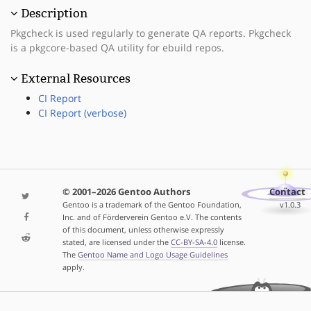
Description
Pkgcheck is used regularly to generate QA reports. Pkgcheck
is a pkgcore-based QA utility for ebuild repos.
External Resources
CI Report
CI Report (verbose)
© 2001–2026 Gentoo Authors
Contact
Gentoo is a trademark of the Gentoo Foundation,
v1.0.3
Inc. and of Förderverein Gentoo e.V. The contents
of this document, unless otherwise expressly
stated, are licensed under the
CC-BY-SA-4.0
license.
The
Gentoo Name and Logo Usage Guidelines
apply.