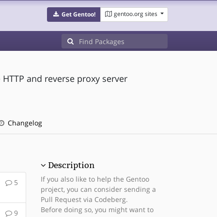
gentoo.org sites
Get Gentoo!
 HTTP and reverse proxy server
Changelog
Description
If you also like to help the Gentoo
5
project, you can consider sending a
Pull Request via Codeberg.
Before doing so, you might want to
9