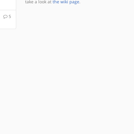
take a look at
the wiki page
.
5