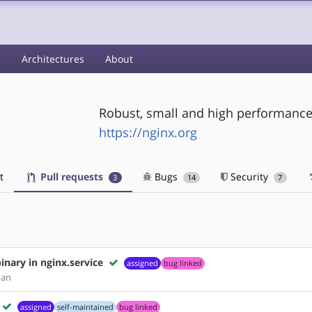
s
Architectures
About
Robust, small and high performance
https://nginx.org
t
Pull requests
Bugs
Security
3
14
7
nary in nginx.service
assigned
bug linked
man
assigned
self-maintained
bug linked