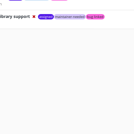
n
ibrary support
assigned
maintainer-needed
bug linked