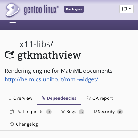
Packages
x11-libs
/
gtkmathview
Rendering engine for MathML documents
http://helm.cs.unibo.it/mml-widget/
Overview
Dependencies
QA report
Pull requests
Bugs
Security
0
5
0
Changelog