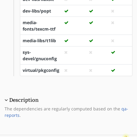
dev-libs/popt
media-
fonts/texcm-ttf
media-libs/t1lib
sys-
devel/gnuconfig
virtual/pkgconfig
Description
The dependencies are regularly computed based on the
qa-
reports
.