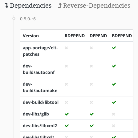
Dependencies
Reverse-Dependencies
0.8.0-r6
Version
RDEPEND
DEPEND
BDEPEND
app-portage/elt-
patches
dev-
build/autoconf
dev-
build/automake
dev-build/libtool
dev-libs/glib
dev-libs/libxml2
dev-libs/libxslt