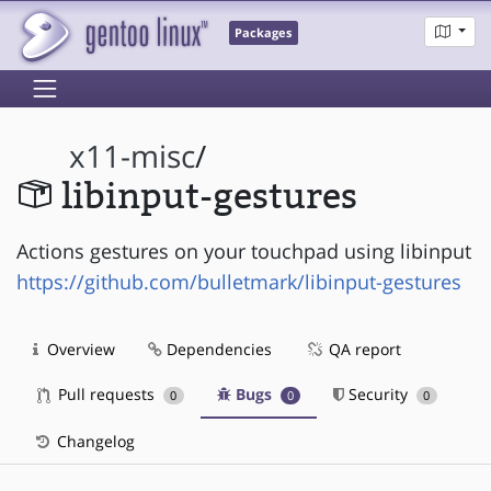
Packages
x11-misc
/
libinput-gestures
Actions gestures on your touchpad using libinput
https://github.com/bulletmark/libinput-gestures
Overview
Dependencies
QA report
Pull requests
Bugs
Security
0
0
0
Changelog