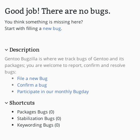
Good job! There are no bugs.
You think something is missing here?
Start with filling a
new bug
.
Description
Gentoo Bugzilla is where we track bugs of Gentoo and its
packages; you are welcome to report, confirm and resolve
bugs:
File a new Bug
Confirm a bug
Participate in our monthly Bugday
Shortcuts
Packages Bugs (0)
Stabilization Bugs (0)
Keywording Bugs (0)