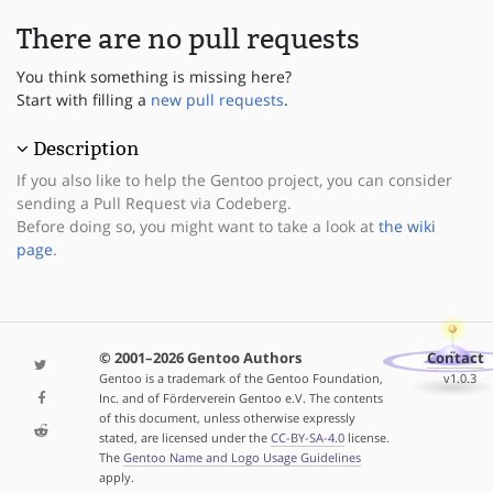
There are no pull requests
You think something is missing here?
Start with filling a
new pull requests
.
Description
If you also like to help the Gentoo project, you can consider
sending a Pull Request via Codeberg.
Before doing so, you might want to take a look at
the wiki
page
.
© 2001–2026 Gentoo Authors
Contact
Gentoo is a trademark of the Gentoo Foundation,
v1.0.3
Inc. and of Förderverein Gentoo e.V. The contents
of this document, unless otherwise expressly
stated, are licensed under the
CC-BY-SA-4.0
license.
The
Gentoo Name and Logo Usage Guidelines
apply.