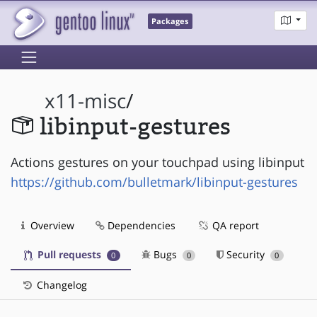
Packages
x11-misc
/
libinput-gestures
Actions gestures on your touchpad using libinput
https://github.com/bulletmark/libinput-gestures
Overview
Dependencies
QA report
Pull requests
Bugs
Security
0
0
0
Changelog