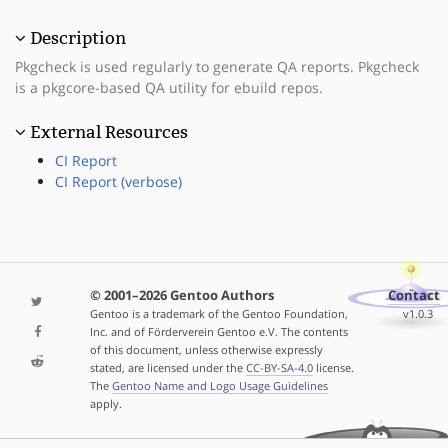
Description
Pkgcheck is used regularly to generate QA reports. Pkgcheck
is a pkgcore-based QA utility for ebuild repos.
External Resources
CI Report
CI Report (verbose)
© 2001–2026 Gentoo Authors
Contact
Gentoo is a trademark of the Gentoo Foundation,
v1.0.3
Inc. and of Förderverein Gentoo e.V. The contents
of this document, unless otherwise expressly
stated, are licensed under the
CC-BY-SA-4.0
license.
The
Gentoo Name and Logo Usage Guidelines
apply.