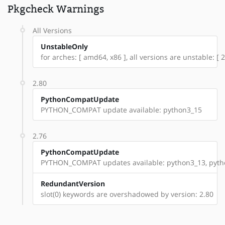
Pkgcheck Warnings
All Versions
UnstableOnly
for arches: [ amd64, x86 ], all versions are unstable: [ 2
2.80
PythonCompatUpdate
PYTHON_COMPAT update available: python3_15
2.76
PythonCompatUpdate
PYTHON_COMPAT updates available: python3_13, pyth
RedundantVersion
slot(0) keywords are overshadowed by version: 2.80