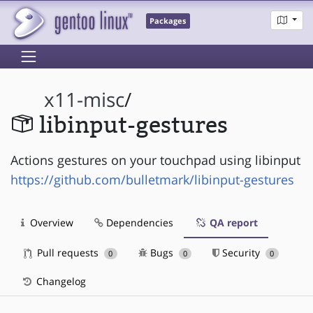
Packages
x11-misc
/
libinput-gestures
Actions gestures on your touchpad using libinput
https://github.com/bulletmark/libinput-gestures
Overview
Dependencies
QA report
Pull requests
Bugs
Security
0
0
0
Changelog