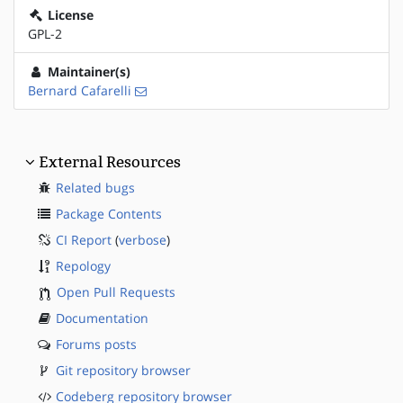
License
GPL-2
Maintainer(s)
Bernard Cafarelli
External Resources
Related bugs
Package Contents
CI Report
(
verbose
)
Repology
Open Pull Requests
Documentation
Forums posts
Git repository browser
Codeberg repository browser