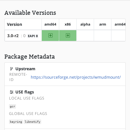
Available Versions
Version
amd64
x86
alpha
arm
arm64
amd64
x86
3.0-r2
: 0
EAPI 8
?alpha
?arm
?arm6
Package Metadata
Upstream
REMOTE-
https://sourceforge.net/projects/wmudmount/
ID
USE flags
LOCAL USE FLAGS
gcr
GLOBAL USE FLAGS
keyring
libnotify