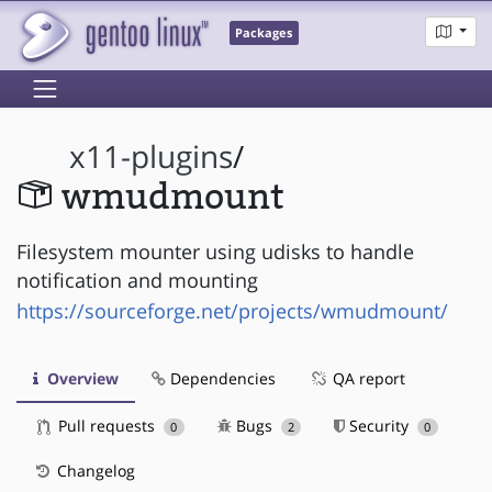
Packages
x11-plugins
/
wmudmount
Filesystem mounter using udisks to handle
notification and mounting
https://sourceforge.net/projects/wmudmount/
Overview
Dependencies
QA report
Pull requests
Bugs
Security
0
2
0
Changelog