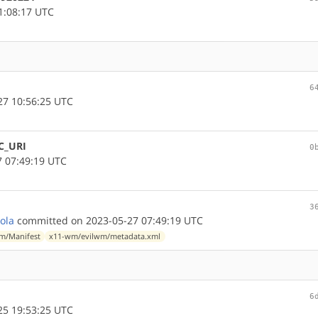
1:08:17 UTC
6
7 10:56:25 UTC
C_URI
0
 07:49:19 UTC
3
lola
committed on 2023-05-27 07:49:19 UTC
m/Manifest
x11-wm/evilwm/metadata.xml
6
5 19:53:25 UTC