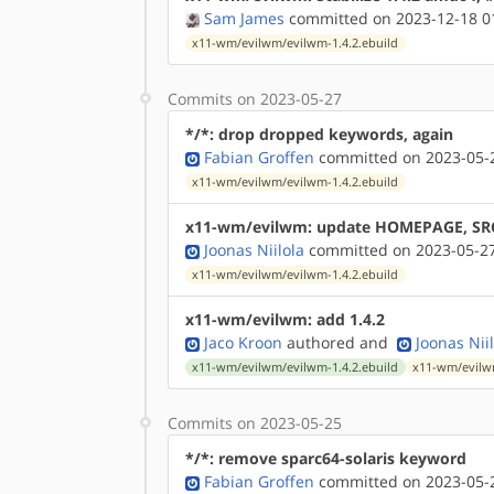
Sam James
committed on 2023-12-18 0
x11-wm/evilwm/evilwm-1.4.2.ebuild
Commits on 2023-05-27
*/*: drop dropped keywords, again
Fabian Groffen
committed on 2023-05-2
x11-wm/evilwm/evilwm-1.4.2.ebuild
x11-wm/evilwm: update HOMEPAGE, SR
Joonas Niilola
committed on 2023-05-27
x11-wm/evilwm/evilwm-1.4.2.ebuild
x11-wm/evilwm: add 1.4.2
Jaco Kroon
authored
and
Joonas Nii
x11-wm/evilwm/evilwm-1.4.2.ebuild
x11-wm/evilw
Commits on 2023-05-25
*/*: remove sparc64-solaris keyword
Fabian Groffen
committed on 2023-05-2