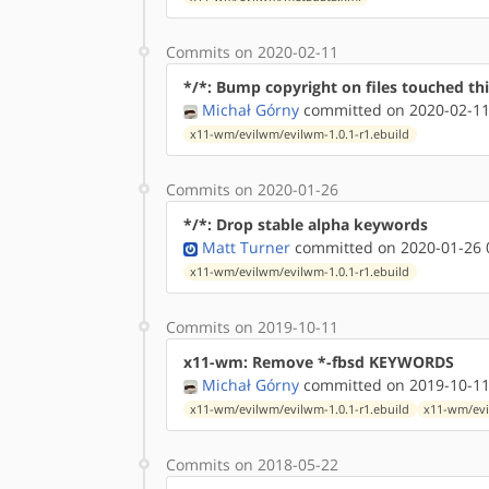
Commits on 2020-02-11
*/*: Bump copyright on files touched thi
Michał Górny
committed on 2020-02-11
x11-wm/evilwm/evilwm-1.0.1-r1.ebuild
Commits on 2020-01-26
*/*: Drop stable alpha keywords
Matt Turner
committed on 2020-01-26 
x11-wm/evilwm/evilwm-1.0.1-r1.ebuild
Commits on 2019-10-11
x11-wm: Remove *-fbsd KEYWORDS
Michał Górny
committed on 2019-10-11
x11-wm/evilwm/evilwm-1.0.1-r1.ebuild
x11-wm/evi
Commits on 2018-05-22