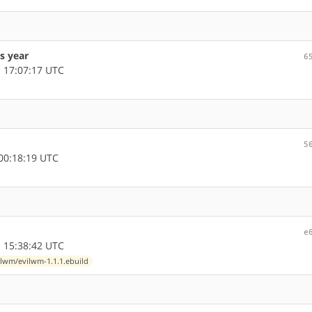
s year
6
 17:07:17 UTC
5
00:18:19 UTC
e
 15:38:42 UTC
lwm/evilwm-1.1.1.ebuild