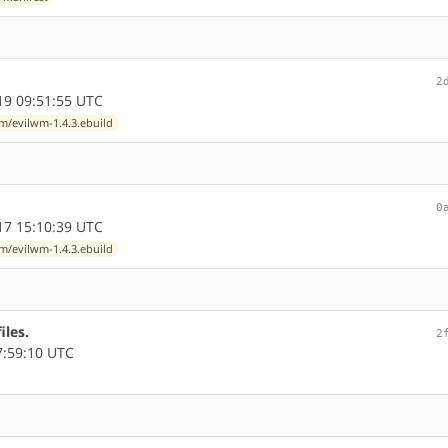
2
9 09:51:55 UTC
/evilwm-1.4.3.ebuild
0
7 15:10:39 UTC
/evilwm-1.4.3.ebuild
iles.
2
7:59:10 UTC