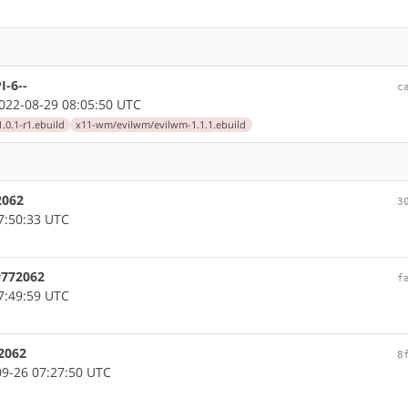
I-6--
c
22-08-29 08:05:50 UTC
0.1-r1.ebuild
x11-wm/evilwm/evilwm-1.1.1.ebuild
2062
3
7:50:33 UTC
#772062
f
7:49:59 UTC
2062
8
9-26 07:27:50 UTC