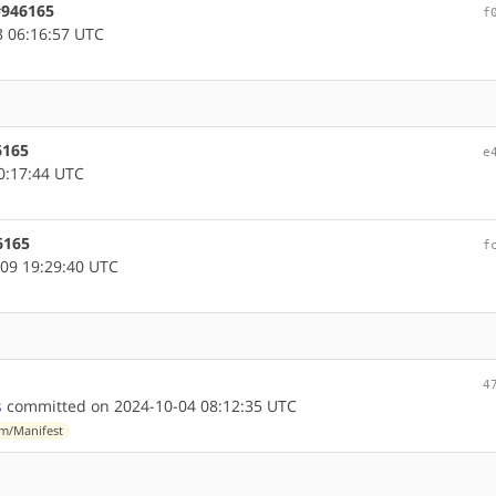
#946165
f
 06:16:57 UTC
6165
e
0:17:44 UTC
6165
f
09 19:29:40 UTC
4
s
committed on 2024-10-04 08:12:35 UTC
m/Manifest