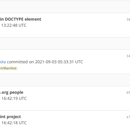
s in DOCTYPE element
3
 13:22:48 UTC
3
lola
committed on 2021-09-03 05:33:31 UTC
m/Manifest
.org people
0
 16:42:19 UTC
int project
e
 16:42:18 UTC