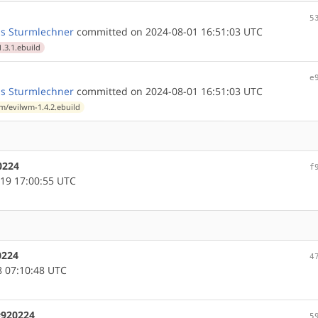
5
s Sturmlechner
committed on 2024-08-01 16:51:03 UTC
.3.1.ebuild
e
s Sturmlechner
committed on 2024-08-01 16:51:03 UTC
/evilwm-1.4.2.ebuild
0224
f
19 17:00:55 UTC
0224
4
 07:10:48 UTC
#920224
5