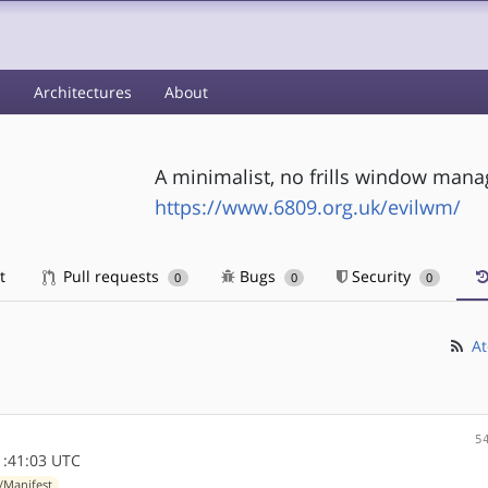
s
Architectures
About
A minimalist, no frills window manag
https://www.6809.org.uk/evilwm/
t
Pull requests
Bugs
Security
0
0
0
At
5
1:41:03 UTC
/Manifest