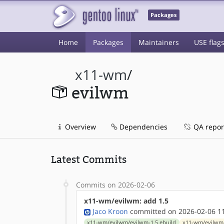
Packages
Home
Packages
Maintainers
USE flag
x11-wm
/
evilwm
Overview
Dependencies
QA repor
Latest Commits
Commits on 2026-02-06
x11-wm/evilwm: add 1.5
Jaco Kroon
committed on 2026-02-06 1
x11-wm/evilwm/evilwm-1.5.ebuild
x11-wm/evilwm