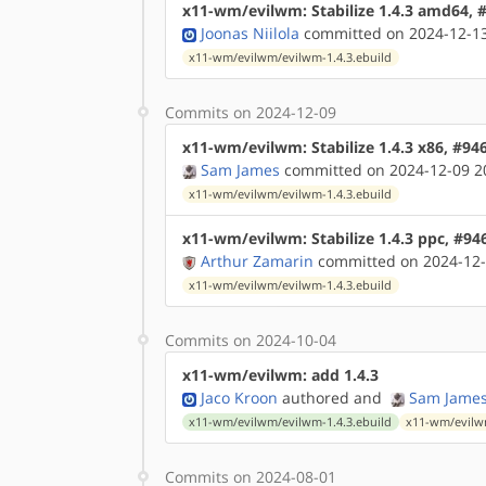
x11-wm/evilwm: Stabilize 1.4.3 amd64, 
Joonas Niilola
committed on 2024-12-13
x11-wm/evilwm/evilwm-1.4.3.ebuild
Commits on 2024-12-09
x11-wm/evilwm: Stabilize 1.4.3 x86, #94
Sam James
committed on 2024-12-09 2
x11-wm/evilwm/evilwm-1.4.3.ebuild
x11-wm/evilwm: Stabilize 1.4.3 ppc, #94
Arthur Zamarin
committed on 2024-12-
x11-wm/evilwm/evilwm-1.4.3.ebuild
Commits on 2024-10-04
x11-wm/evilwm: add 1.4.3
Jaco Kroon
authored
and
Sam Jame
x11-wm/evilwm/evilwm-1.4.3.ebuild
x11-wm/evilw
Commits on 2024-08-01