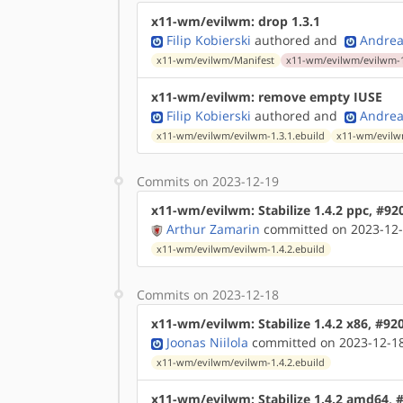
x11-wm/evilwm: drop 1.3.1
Filip Kobierski
authored
and
Andrea
x11-wm/evilwm/Manifest
x11-wm/evilwm/evilwm-1
x11-wm/evilwm: remove empty IUSE
Filip Kobierski
authored
and
Andrea
x11-wm/evilwm/evilwm-1.3.1.ebuild
x11-wm/evilwm
Commits on 2023-12-19
x11-wm/evilwm: Stabilize 1.4.2 ppc, #92
Arthur Zamarin
committed on 2023-12-
x11-wm/evilwm/evilwm-1.4.2.ebuild
Commits on 2023-12-18
x11-wm/evilwm: Stabilize 1.4.2 x86, #92
Joonas Niilola
committed on 2023-12-18
x11-wm/evilwm/evilwm-1.4.2.ebuild
x11-wm/evilwm: Stabilize 1.4.2 amd64, 