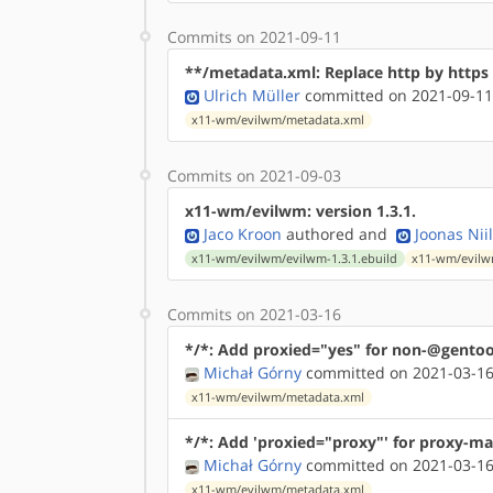
Commits on 2021-09-11
**/metadata.xml: Replace http by http
Ulrich Müller
committed on 2021-09-11
x11-wm/evilwm/metadata.xml
Commits on 2021-09-03
x11-wm/evilwm: version 1.3.1.
Jaco Kroon
authored
and
Joonas Nii
x11-wm/evilwm/evilwm-1.3.1.ebuild
x11-wm/evilw
Commits on 2021-03-16
*/*: Add proxied="yes" for non-@gentoo
Michał Górny
committed on 2021-03-16
x11-wm/evilwm/metadata.xml
*/*: Add 'proxied="proxy"' for proxy-ma
Michał Górny
committed on 2021-03-16
x11-wm/evilwm/metadata.xml