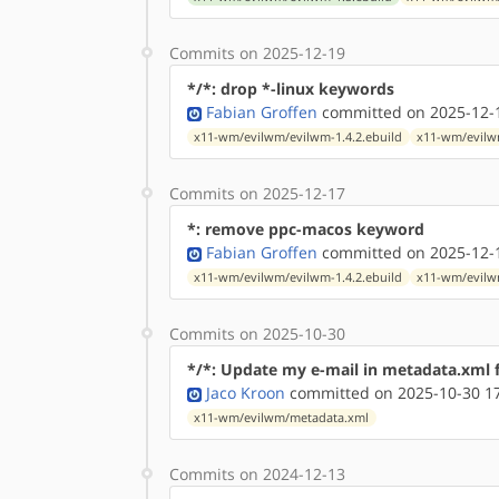
Commits on 2025-12-19
*/*: drop *-linux keywords
Fabian Groffen
committed on 2025-12-1
x11-wm/evilwm/evilwm-1.4.2.ebuild
x11-wm/evilwm
Commits on 2025-12-17
*: remove ppc-macos keyword
Fabian Groffen
committed on 2025-12-1
x11-wm/evilwm/evilwm-1.4.2.ebuild
x11-wm/evilwm
Commits on 2025-10-30
*/*: Update my e-mail in metadata.xml f
Jaco Kroon
committed on 2025-10-30 1
x11-wm/evilwm/metadata.xml
Commits on 2024-12-13