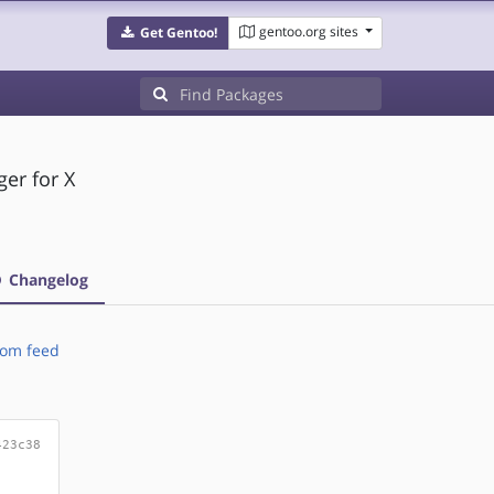
gentoo.org sites
Get Gentoo!
er for X
Changelog
om feed
423c38