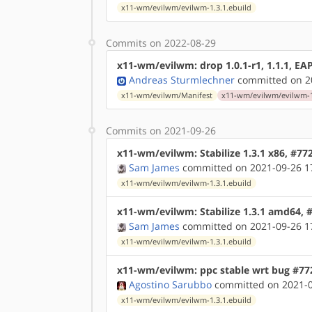
x11-wm/evilwm/evilwm-1.3.1.ebuild
Commits on 2022-08-29
x11-wm/evilwm: drop 1.0.1-r1, 1.1.1, EAP
Andreas Sturmlechner
committed on 20
x11-wm/evilwm/Manifest
x11-wm/evilwm/evilwm-1.
Commits on 2021-09-26
x11-wm/evilwm: Stabilize 1.3.1 x86, #77
Sam James
committed on 2021-09-26 1
x11-wm/evilwm/evilwm-1.3.1.ebuild
x11-wm/evilwm: Stabilize 1.3.1 amd64, 
Sam James
committed on 2021-09-26 1
x11-wm/evilwm/evilwm-1.3.1.ebuild
x11-wm/evilwm: ppc stable wrt bug #77
Agostino Sarubbo
committed on 2021-0
x11-wm/evilwm/evilwm-1.3.1.ebuild