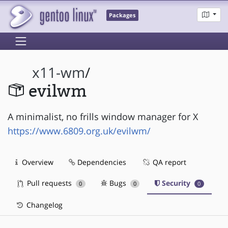
Packages
x11-wm
/
evilwm
A minimalist, no frills window manager for X
https://www.6809.org.uk/evilwm/
Overview
Dependencies
QA report
Pull requests
Bugs
Security
0
0
0
Changelog