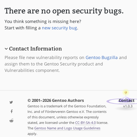
There are no open security bugs.
You think something is missing here?
Start with filling a
new security bug
.
Contact Information
Please file new vulnerability reports on
Gentoo Bugzilla
and
assign them to the Gentoo Security product and
Vulnerabilities component.
© 2001–2026 Gentoo Authors
Contact
Gentoo is a trademark of the Gentoo Foundation,
v1.0.3
Inc. and of Förderverein Gentoo e.V. The contents
of this document, unless otherwise expressly
stated, are licensed under the
CC-BY-SA-4.0
license.
The
Gentoo Name and Logo Usage Guidelines
apply.