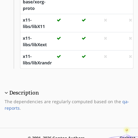
base/xorg-
proto
x11-
libs/libX11
x11-
libs/libXext
x11-
libs/libXrandr
Description
The dependencies are regularly computed based on the
qa-
reports
.