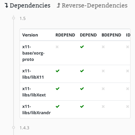
Dependencies
Reverse-Dependencies
1.5
Version
RDEPEND
DEPEND
BDEPEND
IDE
x11-
base/xorg-
proto
x11-
libs/libX11
x11-
libs/libXext
x11-
libs/libXrandr
1.4.3