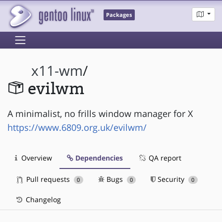
Packages
x11-wm
/
evilwm
A minimalist, no frills window manager for X
https://www.6809.org.uk/evilwm/
Overview
Dependencies
QA report
Pull requests
Bugs
Security
0
0
0
Changelog