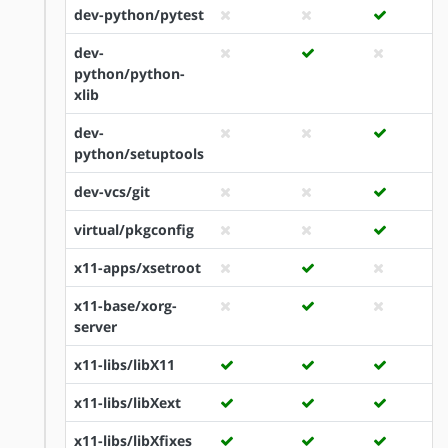
dev-python/pytest
dev-
python/python-
xlib
dev-
python/setuptools
dev-vcs/git
virtual/pkgconfig
x11-apps/xsetroot
x11-base/xorg-
server
x11-libs/libX11
x11-libs/libXext
x11-libs/libXfixes