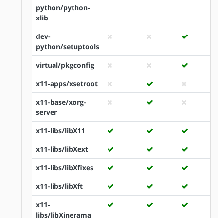
python/python-
xlib
dev-
python/setuptools
virtual/pkgconfig
x11-apps/xsetroot
x11-base/xorg-
server
x11-libs/libX11
x11-libs/libXext
x11-libs/libXfixes
x11-libs/libXft
x11-
libs/libXinerama