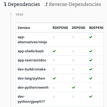
Dependencies
Reverse-Dependencies
9999
Version
RDEPEND
DEPEND
BDEPEND
app-
alternatives/ninja
app-shells/bash
app-text/asciidoc
dev-build/cmake
dev-lang/python
dev-python/ewmh
dev-
python/gpep517