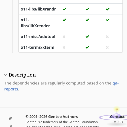
x11-libs/libXrandr
x11-
libs/libXrender
x11-misc/xdotool
x11-terms/xterm
Description
The dependencies are regularly computed based on the
qa-
reports
.
© 2001–2026 Gentoo Authors
Contact
Gentoo is a trademark of the Gentoo Foundation,
v1.0.3
Inc. and of Förderverein Gentoo e.V. The contents