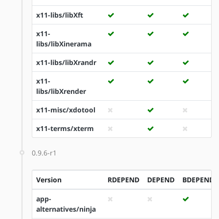
x11-libs/libXft
x11-
libs/libXinerama
x11-libs/libXrandr
x11-
libs/libXrender
x11-misc/xdotool
x11-terms/xterm
0.9.6-r1
Version
RDEPEND
DEPEND
BDEPEND
app-
alternatives/ninja