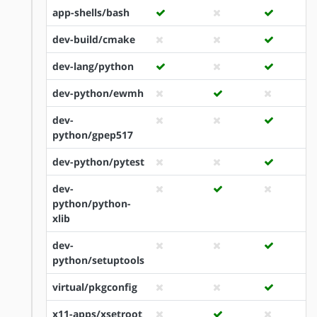
app-shells/bash
dev-build/cmake
dev-lang/python
dev-python/ewmh
dev-
python/gpep517
dev-python/pytest
dev-
python/python-
xlib
dev-
python/setuptools
virtual/pkgconfig
x11-apps/xsetroot