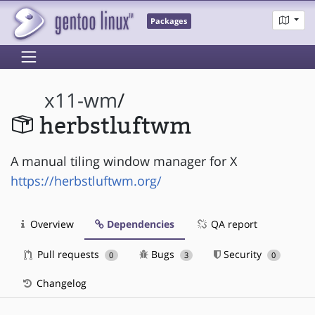
Packages
x11-wm
/
herbstluftwm
A manual tiling window manager for X
https://herbstluftwm.org/
Overview
Dependencies
QA report
Pull requests
Bugs
Security
0
3
0
Changelog