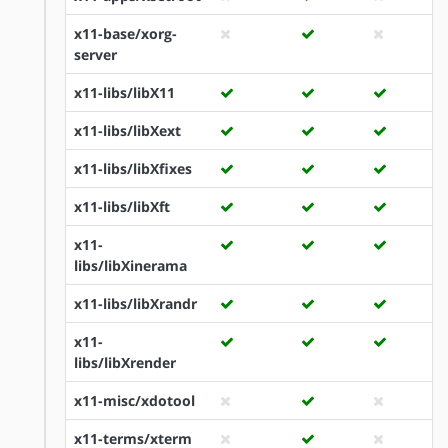
x11-base/xorg-
server
x11-libs/libX11
x11-libs/libXext
x11-libs/libXfixes
x11-libs/libXft
x11-
libs/libXinerama
x11-libs/libXrandr
x11-
libs/libXrender
x11-misc/xdotool
x11-terms/xterm