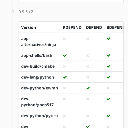
0.9.5-r2
Version
RDEPEND
DEPEND
BDEPEND
app-
alternatives/ninja
app-shells/bash
dev-build/cmake
dev-lang/python
dev-python/ewmh
dev-
python/gpep517
dev-python/pytest
dev-