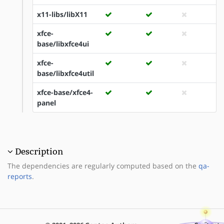
x11-libs/libX11
xfce-
base/libxfce4ui
xfce-
base/libxfce4util
xfce-base/xfce4-
panel
Description
The dependencies are regularly computed based on the
qa-
reports
.