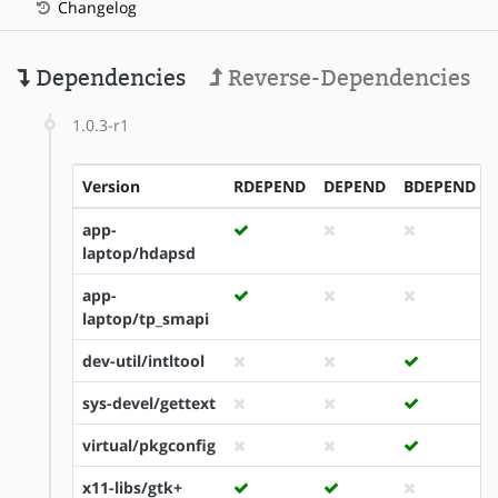
Changelog
Dependencies
Reverse-Dependencies
1.0.3-r1
Version
RDEPEND
DEPEND
BDEPEND
app-
laptop/hdapsd
app-
laptop/tp_smapi
dev-util/intltool
sys-devel/gettext
virtual/pkgconfig
x11-libs/gtk+