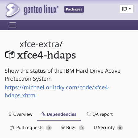
Packages
xfce-extra
/
xfce4-hdaps
Show the status of the IBM Hard Drive Active
Protection System
https://michael.orlitzky.com/code/xfce4-
hdaps.xhtml
Overview
Dependencies
QA report
Pull requests
Bugs
Security
0
0
0