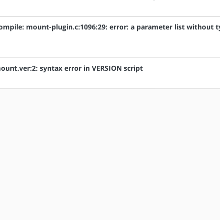
compile: mount-plugin.c:1096:29: error: a parameter list without 
mount.ver:2: syntax error in VERSION script