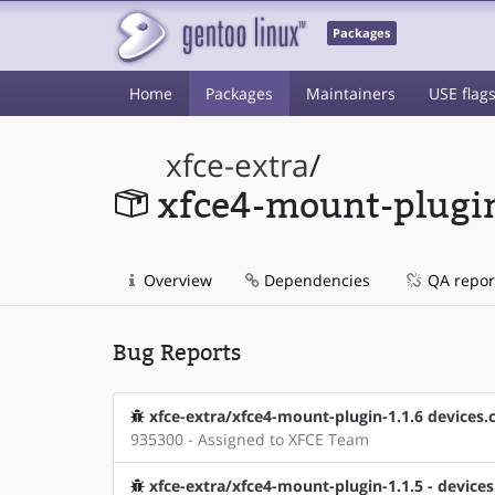
Packages
Home
Packages
Maintainers
USE flag
xfce-extra
/
xfce4-mount-plugi
Overview
Dependencies
QA repor
Bug Reports
xfce-extra/xfce4-mount-plugin-1.1.6 devices.c:2
935300 - Assigned to XFCE Team
xfce-extra/xfce4-mount-plugin-1.1.5 - devices.c