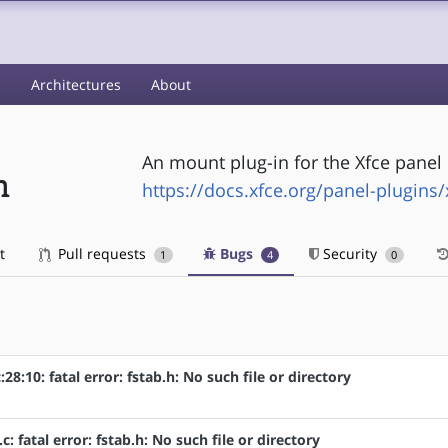
s
Architectures
About
An mount plug-in for the Xfce panel
n
https://docs.xfce.org/panel-plugins
t
Pull requests
Bugs
Security
1
4
0
8:10: fatal error: fstab.h: No such file or directory
: fatal error: fstab.h: No such file or directory