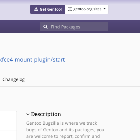
gentoo.org sites
Get Gentoo!
/xfce4-mount-plugin/start
Changelog
Description
Gentoo Bugzilla is where we track
bugs of Gentoo and its packages; you
are welcome to report, confirm and