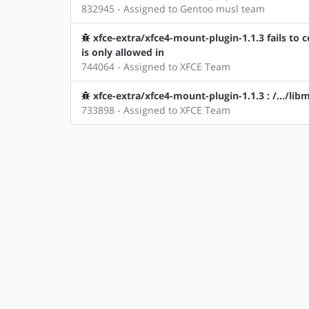
832945 - Assigned to Gentoo musl team
xfce-extra/xfce4-mount-plugin-1.1.3 fails to 
is only allowed in
744064 - Assigned to XFCE Team
xfce-extra/xfce4-mount-plugin-1.1.3 : /.../lib
733898 - Assigned to XFCE Team