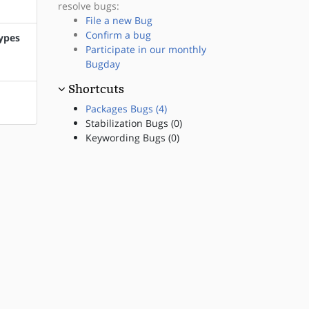
resolve bugs:
File a new Bug
Confirm a bug
types
Participate in our monthly
Bugday
Shortcuts
Packages Bugs (4)
Stabilization Bugs (0)
Keywording Bugs (0)