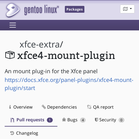
Packages
xfce-extra
/
xfce4-mount-plugin
An mount plug-in for the Xfce panel
https://docs.xfce.org/panel-plugins/xfce4-mount-
plugin/start
Overview
Dependencies
QA report
Pull requests
Bugs
Security
1
4
0
Changelog