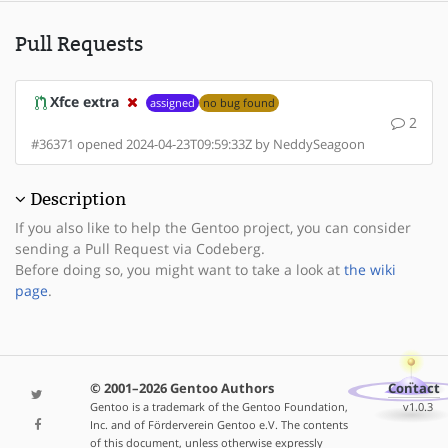
Pull Requests
Xfce extra
assigned
no bug found
2
#36371 opened 2024-04-23T09:59:33Z by NeddySeagoon
Description
If you also like to help the Gentoo project, you can consider
sending a Pull Request via Codeberg.
Before doing so, you might want to take a look at
the wiki
page
.
© 2001–2026 Gentoo Authors
Contact
Gentoo is a trademark of the Gentoo Foundation,
v1.0.3
Inc. and of Förderverein Gentoo e.V. The contents
of this document, unless otherwise expressly