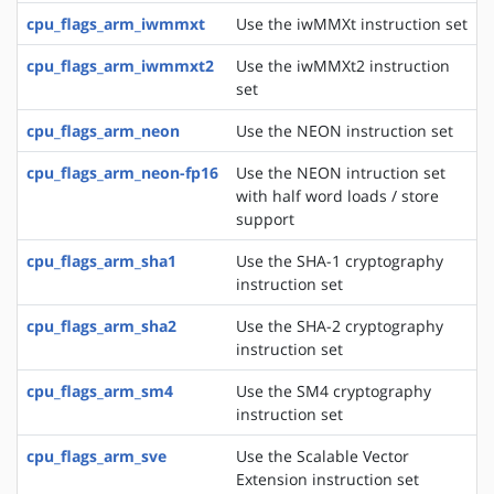
cpu_flags_arm_iwmmxt
Use the iwMMXt instruction set
cpu_flags_arm_iwmmxt2
Use the iwMMXt2 instruction
set
cpu_flags_arm_neon
Use the NEON instruction set
cpu_flags_arm_neon-fp16
Use the NEON intruction set
with half word loads / store
support
cpu_flags_arm_sha1
Use the SHA-1 cryptography
instruction set
cpu_flags_arm_sha2
Use the SHA-2 cryptography
instruction set
cpu_flags_arm_sm4
Use the SM4 cryptography
instruction set
cpu_flags_arm_sve
Use the Scalable Vector
Extension instruction set