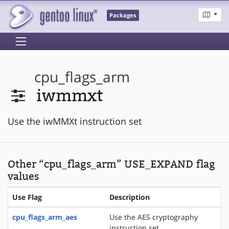
Packages
cpu_flags_arm
iwmmxt
Use the iwMMXt instruction set
Other “cpu_flags_arm” USE_EXPAND flag
values
Use Flag
Description
cpu_flags_arm_aes
Use the AES cryptography
instruction set