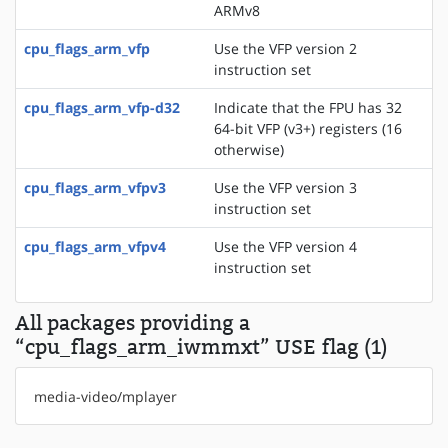
ARMv8
cpu_flags_arm_vfp
Use the VFP version 2
instruction set
cpu_flags_arm_vfp-d32
Indicate that the FPU has 32
64-bit VFP (v3+) registers (16
otherwise)
cpu_flags_arm_vfpv3
Use the VFP version 3
instruction set
cpu_flags_arm_vfpv4
Use the VFP version 4
instruction set
All packages providing a
“cpu_flags_arm_iwmmxt” USE flag (1)
media-video/mplayer