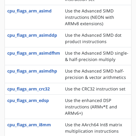
cpu_flags_arm_asimd
Use the Advanced SIMD
instructions (NEON with
ARMv8 extensions)
cpu_flags_arm_asimddp
Use the Advanced SIMD dot
product instructions
cpu_flags_arm_asimdfhm
Use the Advanced SIMD single-
& half-precision multiply
cpu_flags_arm_asimdhp
Use the Advanced SIMD half-
precision & vector arithmetics
cpu_flags_arm_crc32
Use the CRC32 instruction set
cpu_flags_arm_edsp
Use the enhanced DSP
instructions (ARMv*E and
ARMv6+)
cpu_flags_arm_i8mm
Use the AArch64 Int8 matrix
multiplication instructions