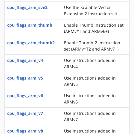
cpu_flags_arm_sve2
Use the Scalable Vector
Extension 2 instruction set
cpu_flags_arm_thumb
Enable Thumb instruction set
(ARMv*T and ARMv6+)
cpu_flags_arm_thumb2
Enable Thumb-2 instruction
set (ARMv*T2 and ARMv7+)
cpu_flags_arm_v4
Use instructions added in
ARMv4
cpu_flags_arm_v5
Use instructions added in
ARMv5
cpu_flags_arm_v6
Use instructions added in
ARMv6
cpu_flags_arm_v7
Use instructions added in
ARMv7
cpu_flags_arm_v8
Use instructions added in