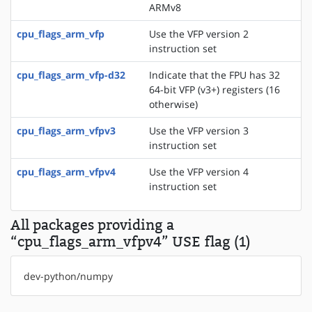
ARMv8
cpu_flags_arm_vfp
Use the VFP version 2
instruction set
cpu_flags_arm_vfp-d32
Indicate that the FPU has 32
64-bit VFP (v3+) registers (16
otherwise)
cpu_flags_arm_vfpv3
Use the VFP version 3
instruction set
cpu_flags_arm_vfpv4
Use the VFP version 4
instruction set
All packages providing a
“cpu_flags_arm_vfpv4” USE flag (1)
dev-python/numpy