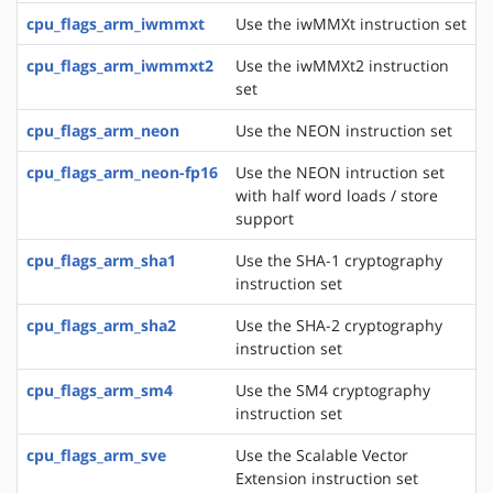
cpu_flags_arm_iwmmxt
Use the iwMMXt instruction set
cpu_flags_arm_iwmmxt2
Use the iwMMXt2 instruction
set
cpu_flags_arm_neon
Use the NEON instruction set
cpu_flags_arm_neon-fp16
Use the NEON intruction set
with half word loads / store
support
cpu_flags_arm_sha1
Use the SHA-1 cryptography
instruction set
cpu_flags_arm_sha2
Use the SHA-2 cryptography
instruction set
cpu_flags_arm_sm4
Use the SM4 cryptography
instruction set
cpu_flags_arm_sve
Use the Scalable Vector
Extension instruction set