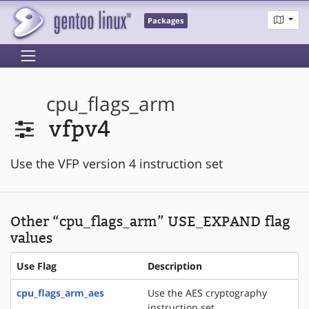
Packages
cpu_flags_arm
vfpv4
Use the VFP version 4 instruction set
Other “cpu_flags_arm” USE_EXPAND flag
values
Use Flag
Description
cpu_flags_arm_aes
Use the AES cryptography
instruction set