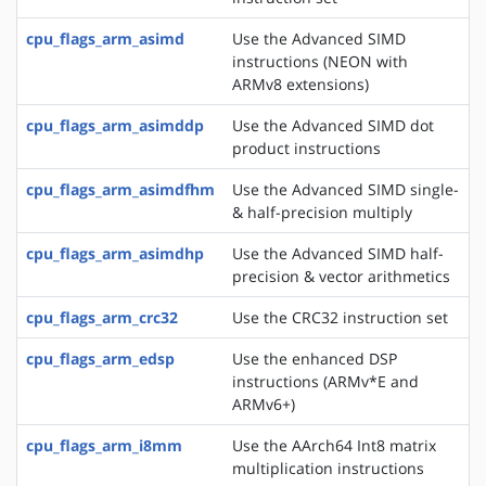
cpu_flags_arm_asimd
Use the Advanced SIMD
instructions (NEON with
ARMv8 extensions)
cpu_flags_arm_asimddp
Use the Advanced SIMD dot
product instructions
cpu_flags_arm_asimdfhm
Use the Advanced SIMD single-
& half-precision multiply
cpu_flags_arm_asimdhp
Use the Advanced SIMD half-
precision & vector arithmetics
cpu_flags_arm_crc32
Use the CRC32 instruction set
cpu_flags_arm_edsp
Use the enhanced DSP
instructions (ARMv*E and
ARMv6+)
cpu_flags_arm_i8mm
Use the AArch64 Int8 matrix
multiplication instructions