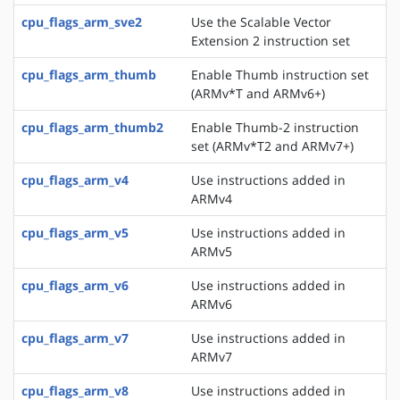
cpu_flags_arm_sve2
Use the Scalable Vector
Extension 2 instruction set
cpu_flags_arm_thumb
Enable Thumb instruction set
(ARMv*T and ARMv6+)
cpu_flags_arm_thumb2
Enable Thumb-2 instruction
set (ARMv*T2 and ARMv7+)
cpu_flags_arm_v4
Use instructions added in
ARMv4
cpu_flags_arm_v5
Use instructions added in
ARMv5
cpu_flags_arm_v6
Use instructions added in
ARMv6
cpu_flags_arm_v7
Use instructions added in
ARMv7
cpu_flags_arm_v8
Use instructions added in